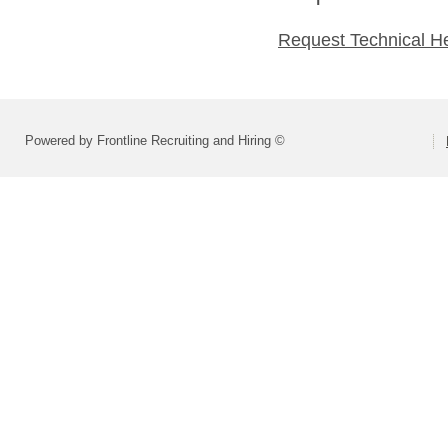
Request Technical H
Powered by Frontline Recruiting and Hiring ©