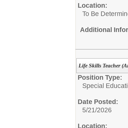
Location:
To Be Determi
Additional Inf
Life Skills Teacher (
Position Type:
Special Educat
Date Posted:
5/21/2026
Location: