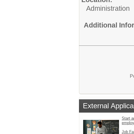
Administration
Additional Inf
P
External Applica
Start a
emplo
Job Fa