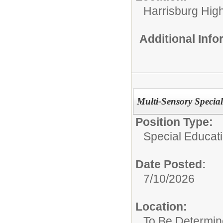
Harrisburg High
Additional Inf
Multi-Sensory Special
Position Type:
Special Educat
Date Posted:
7/10/2026
Location:
To Be Determi