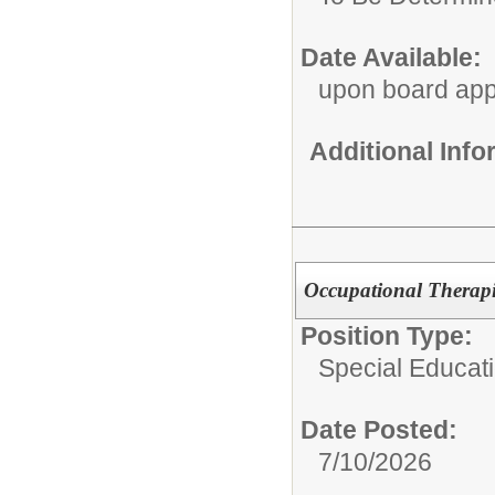
Date Available:
upon board app
Additional Inf
Occupational Therapi
Position Type:
Special Educat
Date Posted:
7/10/2026