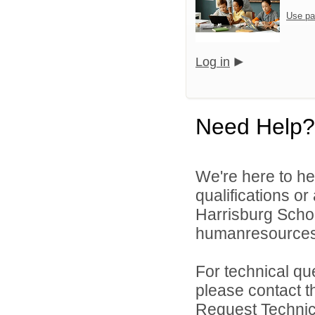
Use pa
Log in
Need Help?
We're here to he
qualifications o
Harrisburg School
humanresource
For technical qu
please contact t
Request Technica