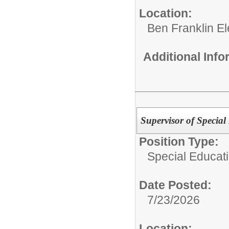
Location:
Ben Franklin E
Additional Inf
Supervisor of Special
Position Type:
Special Educat
Date Posted:
7/23/2026
Location: