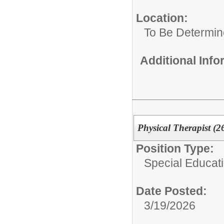
Location:
To Be Determi
Additional Inf
Physical Therapist (2
Position Type:
Special Educat
Date Posted:
3/19/2026