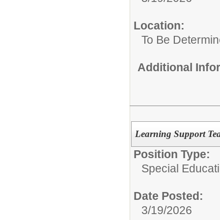
Location:
To Be Determi
Additional Inf
Learning Support Tea
Position Type:
Special Educat
Date Posted:
3/19/2026