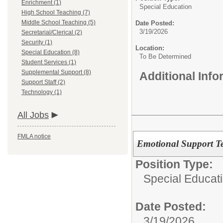
Enrichment (1)
Special Education
High School Teaching (7)
Middle School Teaching (5)
Date Posted:
3/19/2026
Secretarial/Clerical (2)
Security (1)
Location:
Special Education (8)
To Be Determined
Student Services (1)
Supplemental Support (8)
Additional Inf
Support Staff (2)
Technology (1)
All Jobs
FMLA notice
Emotional Support Te
Position Type:
Special Educat
Date Posted:
3/19/2026