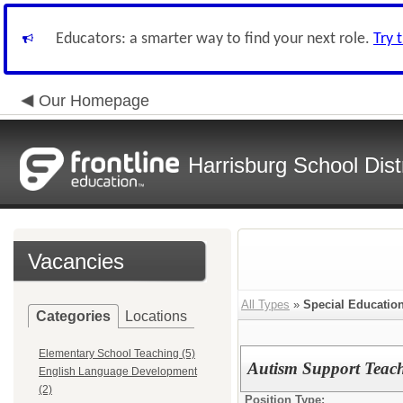
Educators: a smarter way to find your next role.
Try 
Our Homepage
Harrisburg School Distr
Vacancies
All Types
»
Special Educatio
Categories
Locations
Elementary School Teaching (5)
Autism Support Teach
English Language Development
(2)
Position Type: