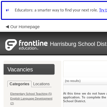
Educators: a smarter way to find your next role.
Try 
Our Homepage
Harrisburg School Distr
Vacancies
(no results)
Categories
Locations
At this time we do not have 
Elementary School Teaching (5)
application. To complete the 
English Language Development
School District.
(2)