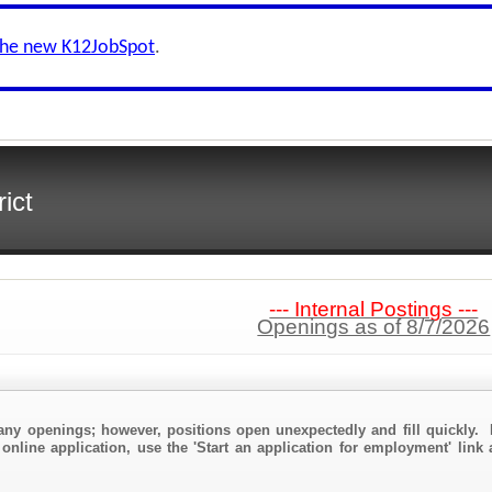
the new K12JobSpot
.
ict
--- Internal Postings ---
Openings as of 8/7/2026
any openings; however, positions open unexpectedly and fill quickly. 
online application, use the 'Start an application for employment' link 