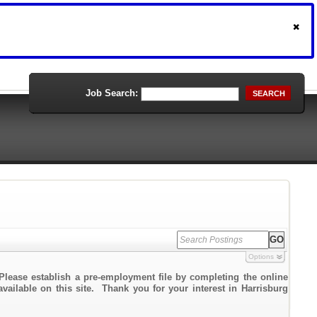
Job Search:
SEARCH
Options
Please establish a pre-employment file by completing the online
available on this site. Thank you for your interest in Harrisburg