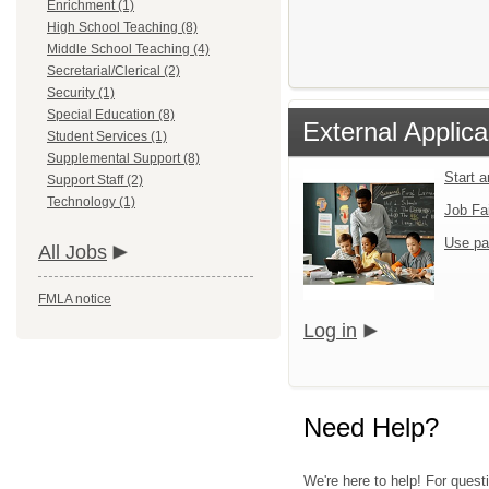
Enrichment (1)
High School Teaching (8)
Middle School Teaching (4)
Secretarial/Clerical (2)
Security (1)
Special Education (8)
External Applica
Student Services (1)
Supplemental Support (8)
Start 
Support Staff (2)
Technology (1)
Job Fa
Use pa
All Jobs
FMLA notice
Log in
Need Help?
We're here to help! For quest