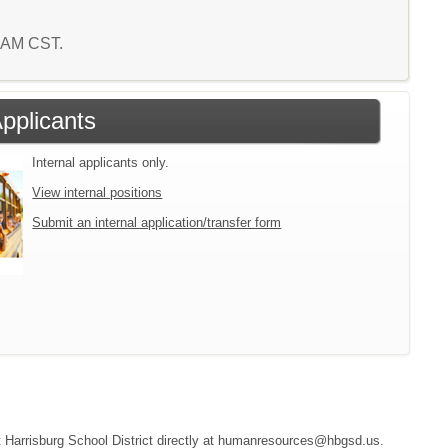
6 AM CST.
Applicants
Internal applicants only.
View internal positions
Submit an internal application/transfer form
act Harrisburg School District directly at humanresources@hbgsd.us.