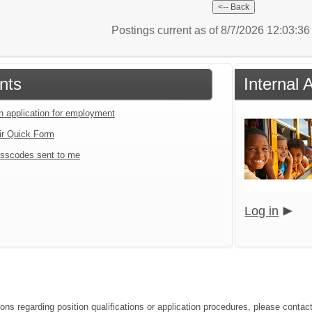
Postings current as of 8/7/2026 12:03:3
nts
Internal 
an application for employment
ir Quick Form
sscodes sent to me
Log in
ions regarding position qualifications or application procedures, please cont