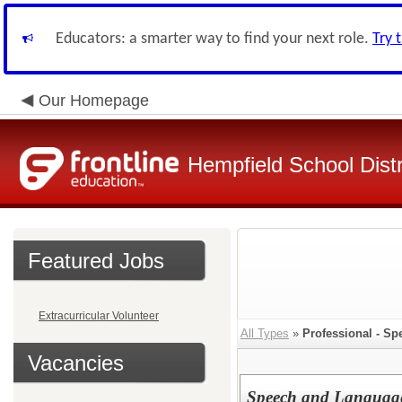
Educators: a smarter way to find your next role.
Try 
Our Homepage
Hempfield School Distr
Featured Jobs
Extracurricular Volunteer
All Types
»
Professional - Sp
Vacancies
Speech and Language