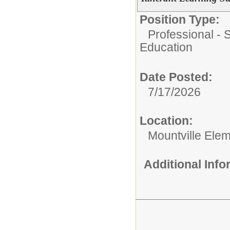
Position Type:
Professional - 
Education
Date Posted:
7/17/2026
Location:
Mountville Ele
Additional Inf