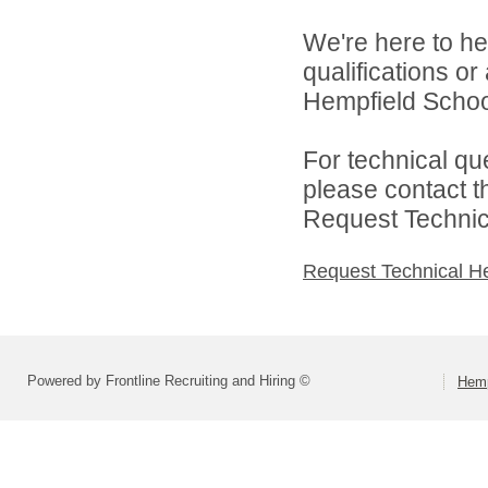
We're here to he
qualifications o
Hempfield School 
For technical qu
please contact t
Request Technica
Request Technical H
Powered by Frontline Recruiting and Hiring ©
Hemp