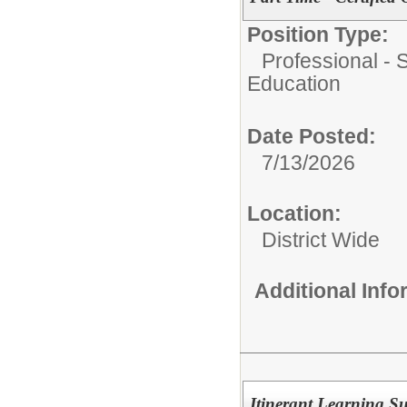
Position Type:
Professional - 
Education
Date Posted:
7/13/2026
Location:
District Wide
Additional Inf
Itinerant Learning S