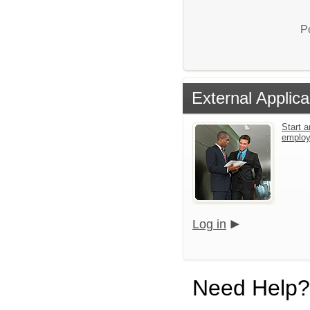
P
External Applica
Start a
emplo
Log in
Need Help?