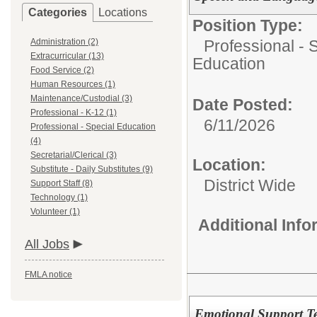
Categories
Locations
Position Type:
Administration (2)
Professional - 
Extracurricular (13)
Education
Food Service (2)
Human Resources (1)
Maintenance/Custodial (3)
Date Posted:
Professional - K-12 (1)
6/11/2026
Professional - Special Education
(4)
Secretarial/Clerical (3)
Location:
Substitute - Daily Substitutes (9)
District Wide
Support Staff (8)
Technology (1)
Volunteer (1)
Additional Inf
All Jobs
FMLA notice
Emotional Support T