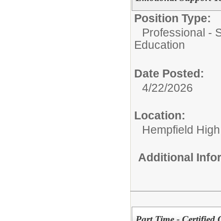
Position Type:
Professional - 
Education
Date Posted:
4/22/2026
Location:
Hempfield High
Additional Inf
Part Time - Certified