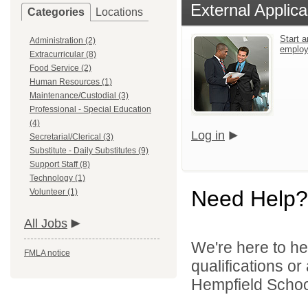
External Applica
Categories
Locations
Start a
Administration (2)
emplo
Extracurricular (8)
Food Service (2)
Human Resources (1)
Maintenance/Custodial (3)
Professional - Special Education
(4)
Log in
Secretarial/Clerical (3)
Substitute - Daily Substitutes (9)
Support Staff (8)
Technology (1)
Need Help?
Volunteer (1)
All Jobs
We're here to he
FMLA notice
qualifications o
Hempfield School 