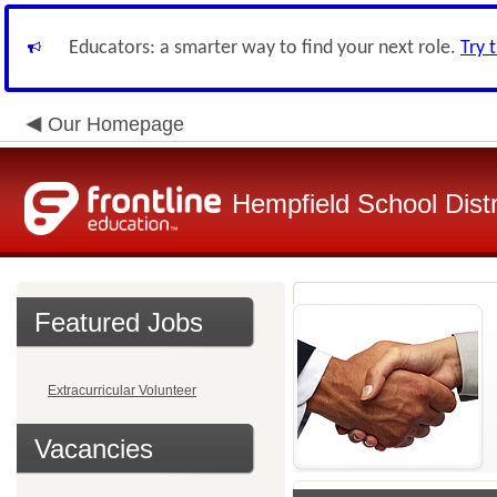
Educators: a smarter way to find your next role.
Try 
Our Homepage
Hempfield School Distr
Featured Jobs
Extracurricular Volunteer
Vacancies