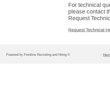
For technical qu
please contact t
Request Technica
Request Technical H
Powered by Frontline Recruiting and Hiring ©
Hemp