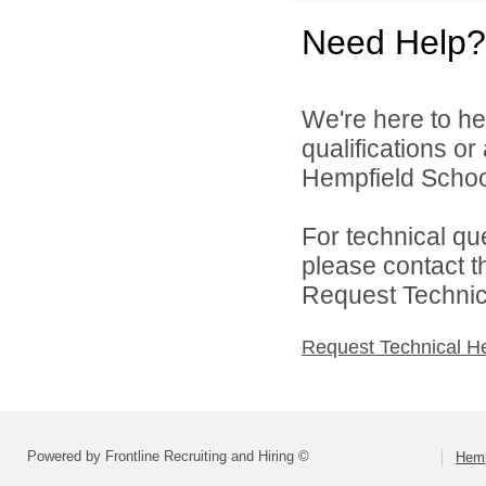
Need Help?
We're here to he
qualifications o
Hempfield School 
For technical qu
please contact t
Request Technica
Request Technical H
Powered by Frontline Recruiting and Hiring ©
Hemp