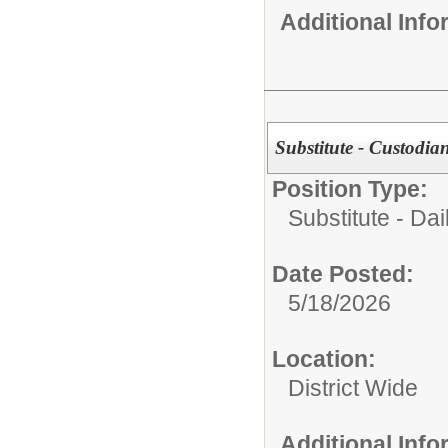
Additional Inf
Substitute - Custodia
Position Type:
Substitute - Dai
Date Posted:
5/18/2026
Location:
District Wide
Additional Inf