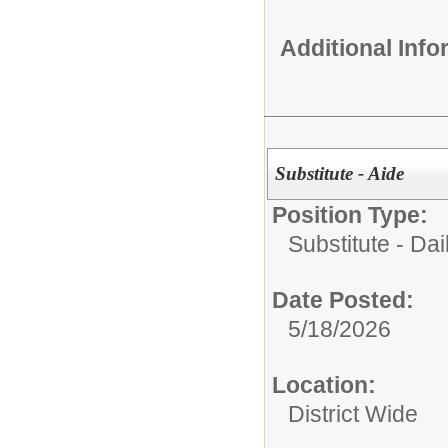
Additional Inf
Substitute - Aide
Position Type:
Substitute - Dai
Date Posted:
5/18/2026
Location:
District Wide