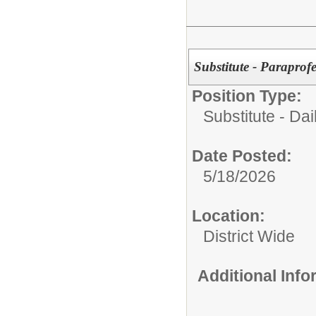
Substitute - Paraprof
Position Type:
Substitute - Dai
Date Posted:
5/18/2026
Location:
District Wide
Additional Inf