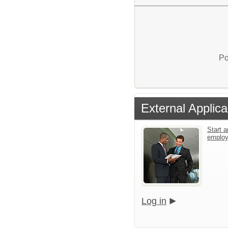
Po
External Applica
Start a
emplo
Log in