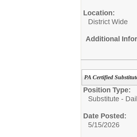
Location:
District Wide
Additional Inf
PA Certified Substitu
Position Type:
Substitute - Dai
Date Posted:
5/15/2026