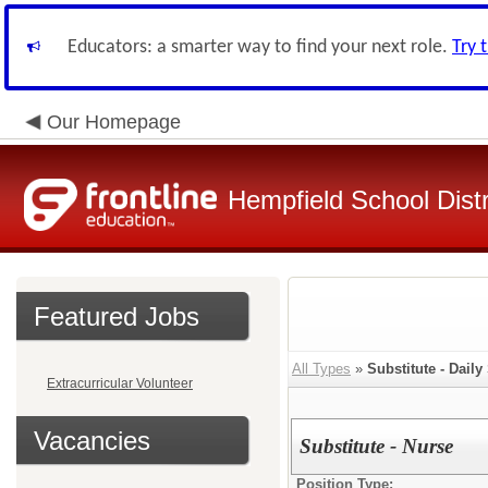
Educators: a smarter way to find your next role.
Try 
Our Homepage
Hempfield School Distr
Featured Jobs
All Types
»
Substitute - Daily
Extracurricular Volunteer
Vacancies
Substitute - Nurse
Position Type: