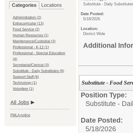
Substitute - Daily Substitute
Categories
Locations
Date Posted:
Administration (2)
5/18/2026
Extracurricular (13)
Location:
Food Service (2)
District Wide
Human Resources (1)
Maintenance/Custodial (3)
Additional Inf
Professional - K-12 (1)
Professional - Special Education
(4)
Secretarial/Clerical (3)
Substitute - Daily Substitutes (9)
Support Staff (8)
Substitute - Food Ser
Technology (1)
Volunteer (1)
Position Type:
All Jobs
Substitute - Dai
FMLA notice
Date Posted:
5/18/2026