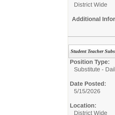
District Wide
Additional Inf
Student Teacher Subst
Position Type:
Substitute - Dai
Date Posted:
5/15/2026
Location:
District Wide