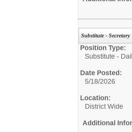
Substitute - Secretary
Position Type:
Substitute - Dai
Date Posted:
5/18/2026
Location:
District Wide
Additional Inf