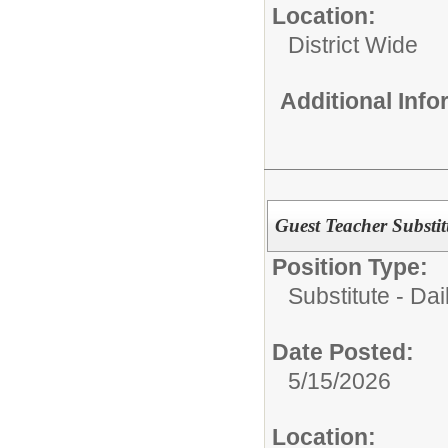
Location:
District Wide
Additional Inf
Guest Teacher Substit
Position Type:
Substitute - Dai
Date Posted:
5/15/2026
Location: