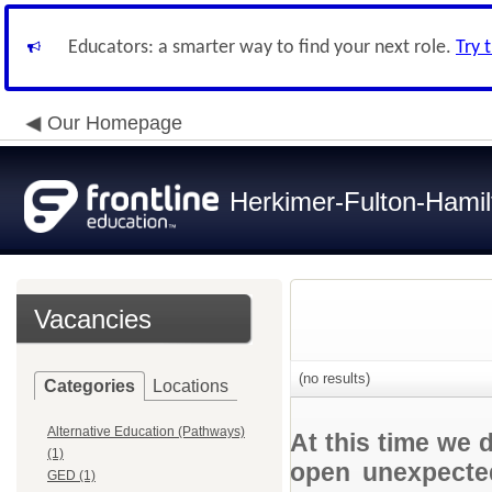
Educators: a smarter way to find your next role.
Try 
Our Homepage
Herkimer-Fulton-Ham
Vacancies
(no results)
Categories
Locations
Alternative Education (Pathways)
At this time we 
(1)
open unexpected
GED (1)