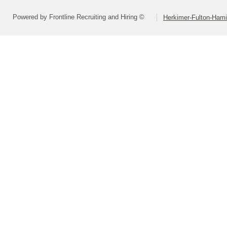
Powered by Frontline Recruiting and Hiring ©
Herkimer-Fulton-Ham