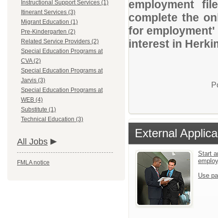
employment file
Instructional Support Services (1)
Itinerant Services (3)
complete the onl
Migrant Education (1)
for employment' 
Pre-Kindergarten (2)
interest in Her
Related Service Providers (2)
Special Education Programs at
CVA (2)
Special Education Programs at
Jarvis (3)
P
Special Education Programs at
WEB (4)
Substitute (1)
Technical Education (3)
External Applica
All Jobs
Start a
emplo
FMLA notice
Use pa