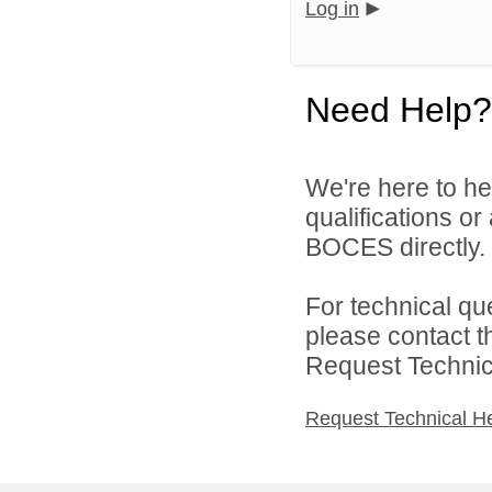
Log in
Need Help?
We're here to he
qualifications o
BOCES directly.
For technical qu
please contact t
Request Technica
Request Technical H