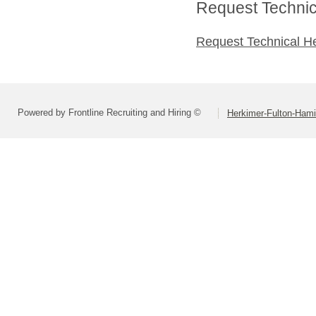
Request Technica
Request Technical H
Powered by Frontline Recruiting and Hiring ©
Herkimer-Fulton-Ham