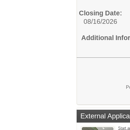
Closing Date:
08/16/2026
Additional Inf
P
External Applica
Start a