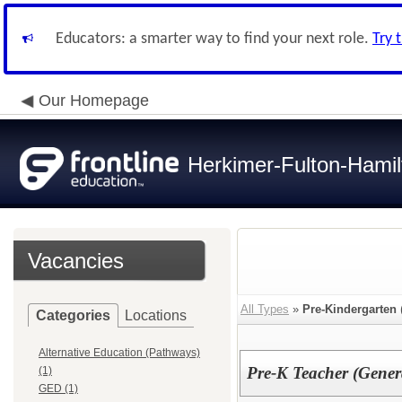
Educators: a smarter way to find your next role.
Try 
Our Homepage
Herkimer-Fulton-Ham
Vacancies
All Types
»
Pre-Kindergarten
Categories
Locations
Alternative Education (Pathways)
Pre-K Teacher (Gener
(1)
GED (1)