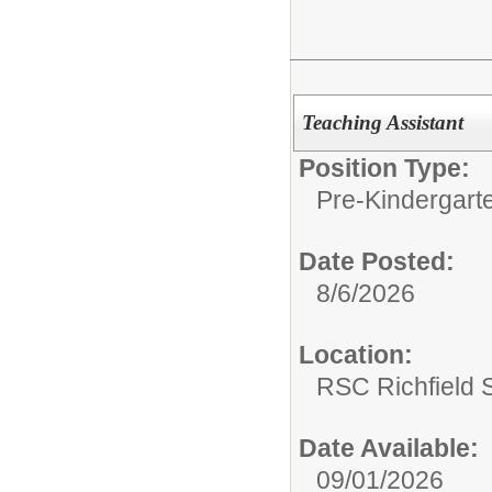
Teaching Assistant
Position Type:
Pre-Kindergart
Date Posted:
8/6/2026
Location:
RSC Richfield 
Date Available:
09/01/2026