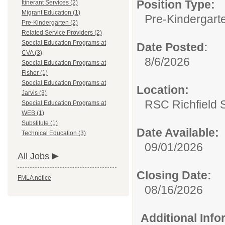
Position Type:
Itinerant Services (2)
Migrant Education (1)
Pre-Kindergart
Pre-Kindergarten (2)
Related Service Providers (2)
Special Education Programs at
Date Posted:
CVA (3)
8/6/2026
Special Education Programs at
Fisher (1)
Special Education Programs at
Location:
Jarvis (3)
RSC Richfield 
Special Education Programs at
WEB (1)
Substitute (1)
Date Available:
Technical Education (3)
09/01/2026
All Jobs
Closing Date:
FMLA notice
08/16/2026
Additional Inf