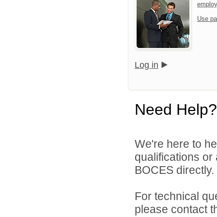
emplo
Use pa
Log in
Need Help?
We're here to he
qualifications o
BOCES directly.
For technical qu
please contact t