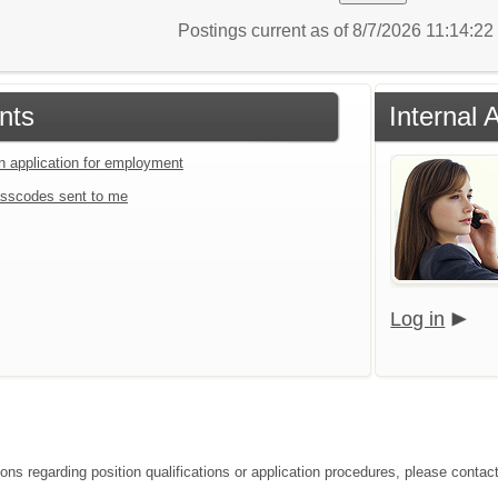
Postings current as of 8/7/2026 11:14:2
nts
Internal 
an application for employment
sscodes sent to me
Log in
ions regarding position qualifications or application procedures, please conta