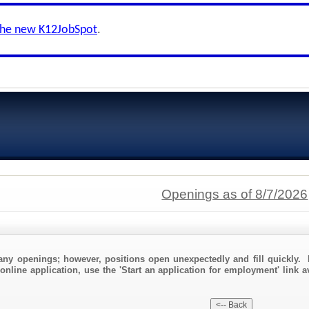
the new K12JobSpot
.
Openings as of 8/7/2026
any openings; however, positions open unexpectedly and fill quickly. 
online application, use the 'Start an application for employment' link 