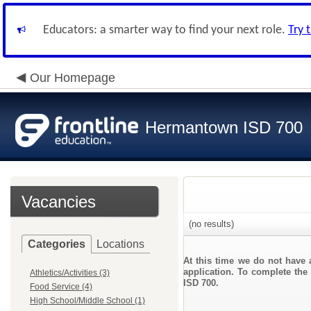
Educators: a smarter way to find your next role.
Try 
Our Homepage
Hermantown ISD 700
Vacancies
(no results)
Categories
Locations
At this time we do not have 
application. To complete the 
Athletics/Activities (3)
ISD 700.
Food Service (4)
High School/Middle School (1)