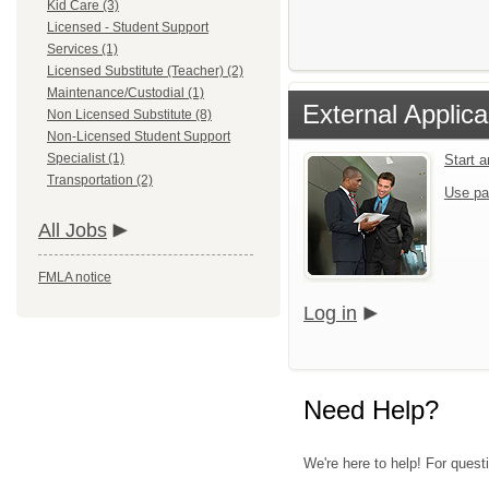
Kid Care (3)
Licensed - Student Support
Services (1)
Licensed Substitute (Teacher) (2)
Maintenance/Custodial (1)
External Applica
Non Licensed Substitute (8)
Non-Licensed Student Support
Specialist (1)
Start 
Transportation (2)
Use pa
All Jobs
FMLA notice
Log in
Need Help?
We're here to help! For quest