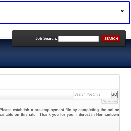
Job Search:
SEARCH
Options
Please establish a pre-employment file by completing the online
available on this site. Thank you for your interest in Hermantown