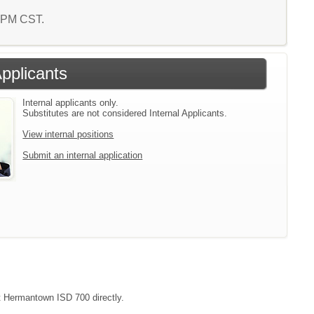
2 PM CST.
Applicants
Internal applicants only.
Substitutes are not considered Internal Applicants.
View internal positions
Submit an internal application
ct Hermantown ISD 700 directly.