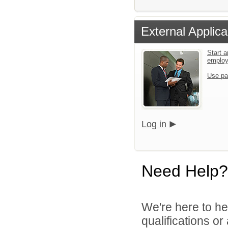
External Applica
Start a
emplo
Use pa
Log in
Need Help?
We're here to he
qualifications o