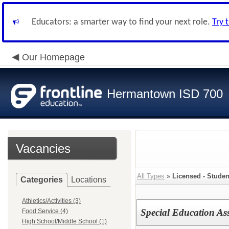
Educators: a smarter way to find your next role.
Try 
Our Homepage
Hermantown ISD 700
Vacancies
All Types
»
Licensed - Studen
Categories
Locations
Athletics/Activities (3)
Special Education As
Food Service (4)
High School/Middle School (1)