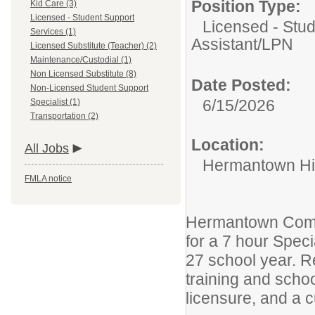
Position Type:
Kid Care (3)
Licensed - Student Support
Licensed - Stud
Services (1)
Assistant/LPN
Licensed Substitute (Teacher) (2)
Maintenance/Custodial (1)
Non Licensed Substitute (8)
Date Posted:
Non-Licensed Student Support
6/15/2026
Specialist (1)
Transportation (2)
Location:
All Jobs
Hermantown Hi
FMLA notice
Hermantown Commu
for a 7 hour Spec
27 school year. R
training and scho
licensure, and a