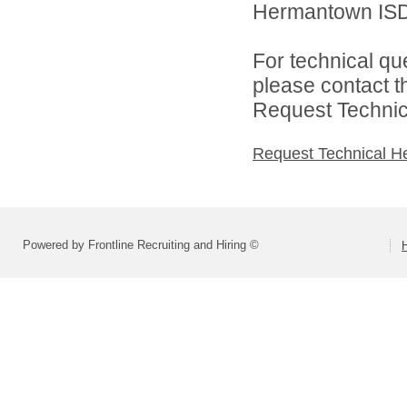
Hermantown ISD 
For technical qu
please contact t
Request Technica
Request Technical H
Powered by Frontline Recruiting and Hiring ©