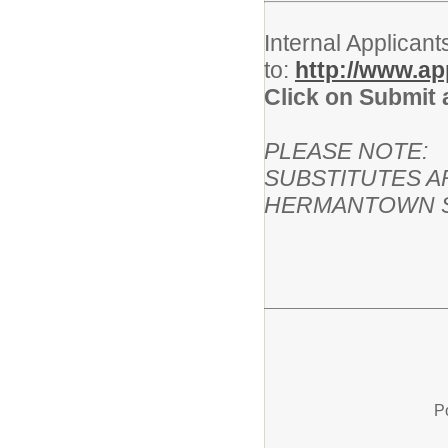
Internal Applicant
to:
http://www.a
Click on Submit 
PLEASE NOTE:
SUBSTITUTES A
HERMANTOWN S
P