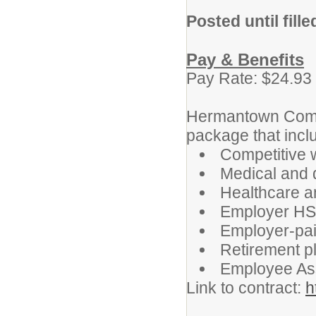
Posted until fille
Pay & Benefits
Pay Rate: $24.93
Hermantown Commu
package that incl
Competitive 
Medical and 
Healthcare a
Employer HSA
Employer-paid
Retirement p
Employee As
Link to contract:
h