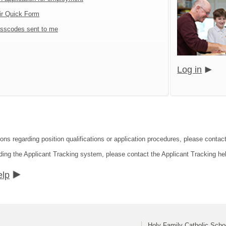
ir Quick Form
sscodes sent to me
Log in
ions regarding position qualifications or application procedures, please conta
ding the Applicant Tracking system, please contact the Applicant Tracking he
elp
Holy Family Catholic Sch