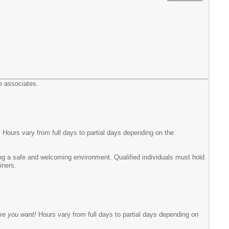
e associates.
!
Hours vary from full days to partial days depending on the
ing a safe and welcoming environment. Qualified individuals must hold
miners.
re you want!
Hours vary from full days to partial days depending on