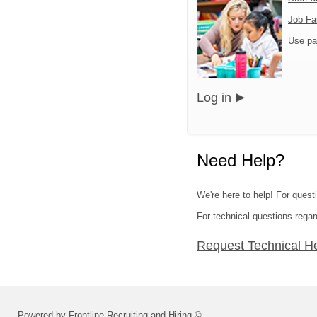
Job Fa
Use pa
Log in
Need Help?
We're here to help! For quest
For technical questions regar
Request Technical H
Powered by Frontline Recruiting and Hiring ©