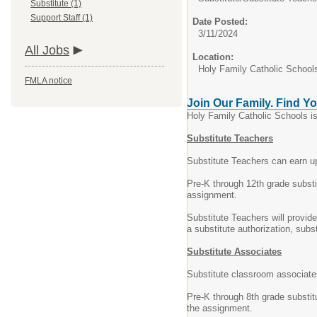
Substitute (1)
Support Staff (1)
Date Posted:
3/11/2024
All Jobs
Location:
Holy Family Catholic School
FMLA notice
Join Our Family. Find Yo
Holy Family Catholic Schools is
Substitute Teachers
Substitute Teachers can earn up
Pre-K through 12th grade substi
assignment.
Substitute Teachers will provid
a substitute authorization, sub
Substitute Associates
Substitute classroom associates
Pre-K through 8th grade substit
the assignment.