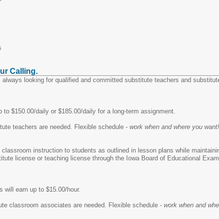
s
ur Calling.
 always looking for qualified and committed substitute teachers and substitut
 to $150.00/daily or $185.00/daily for a long-term assignment.
tute teachers are needed. Flexible schedule -
work when and where you want
e classroom instruction to students as outlined in lesson plans while maintain
stitute license or teaching license through the Iowa Board of Educational Exa
 will earn up to $15.00/hour.
ute classroom associates are needed. Flexible schedule -
work when and whe