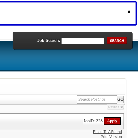
Job Search:
SEARCH
Options
JobID: 323
Email To A Friend
Print Version