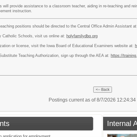
 will provide assistance to a classroom teacher, aiding in re-teaching and rei
lement instruction.
teaching positions should be directed to the Central Office Admin Assistant a
 Catholic Schools, visit us online at:
holyfamilydbq.org
ization or license, visit the Iowa Board of Educational Examiners website at:
h
 Substitute Teaching Authorization, sign up through the AEA at:
https://traini
Postings current as of 8/7/2026 12:24:3
nts
Internal
an application for employment