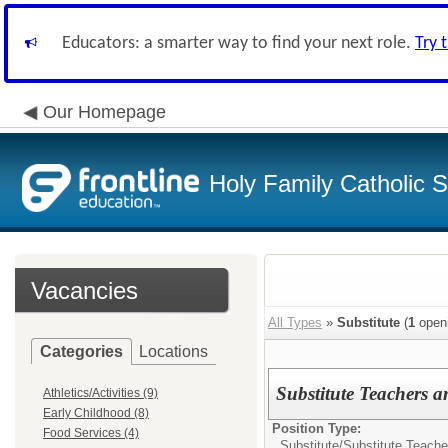
Educators: a smarter way to find your next role.
Try 
Our Homepage
Holy Family Catholic 
Vacancies
All Types
»
Substitute
(
1
open
Categories
Locations
Substitute Teachers a
Athletics/Activities (9)
Early Childhood (8)
Position Type:
Food Services (4)
Substitute/
Substitute Teache