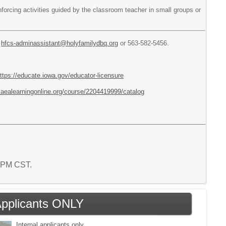
nforcing activities guided by the classroom teacher in small groups or
t
hfcs-adminassistant@holyfamilydbq.org
or 563-582-5456.
ttps://educate.iowa.gov/educator-licensure
ng.aealearningonline.org/course/2204419999/catalog
4 PM CST.
 Applicants ONLY
Internal applicants only.