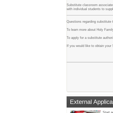
Substitute classroom associates
with individual students to supp
Questions regarding substitute 
To learn more about Holy Family
To apply for a substitute author
If you would like to obtain your
External Applica
Start 