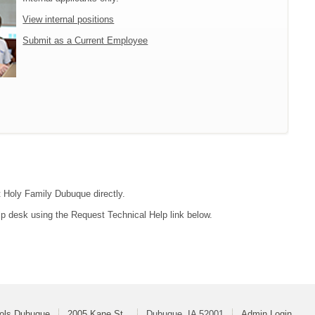
View internal positions
Submit as a Current Employee
ct Holy Family Dubuque directly.
lp desk using the Request Technical Help link below.
ools Dubuque
2005 Kane St.
Dubuque, IA 52001
Admin Login