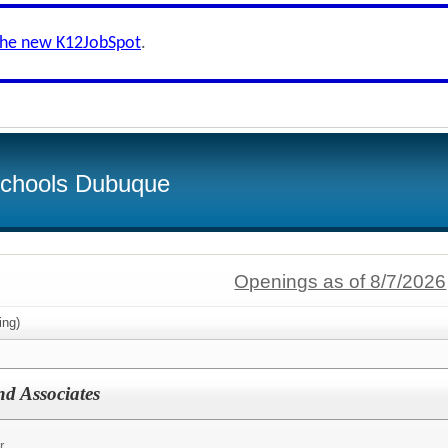
the new K12JobSpot
.
Schools Dubuque
Openings as of 8/7/2026
ing)
nd Associates
r