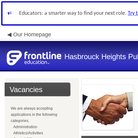
Educators: a smarter way to find your next role.
Try 
Our Homepage
Hasbrouck Heights Pub
Vacancies
We are always accepting
applications in the following
categories.
Administration
Athletics/Activities