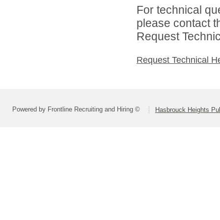
For technical qu
please contact t
Request Technica
Request Technical H
Powered by Frontline Recruiting and Hiring ©
Hasbrouck Heights Pub