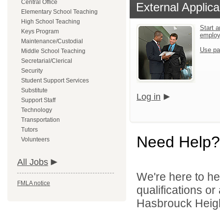
Central Office
External Applica
Elementary School Teaching
High School Teaching
Start a
Keys Program
emplo
Maintenance/Custodial
Use pa
Middle School Teaching
Secretarial/Clerical
Security
Student Support Services
Substitute
Log in
Support Staff
Technology
Transportation
Tutors
Need Help?
Volunteers
All Jobs
We're here to he
FMLA notice
qualifications o
Hasbrouck Height