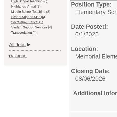
High School Teaching (6)
Position Type:
Highlands Virtual (2)
Elementary Sch
Middle School Teaching (2)
School Support Staff (6)
Secretarial/Clerical (1)
Date Posted:
Student Support Services (4)
Transportation (4)
6/1/2026
All Jobs
Location:
Memorial Elem
FMLA notice
Closing Date:
08/06/2026
Additional Inf