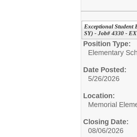
Exceptional Student 
SY) - Job# 4330 -
Position Type:
Elementary Sch
Date Posted:
5/26/2026
Location:
Memorial Elem
Closing Date:
08/06/2026