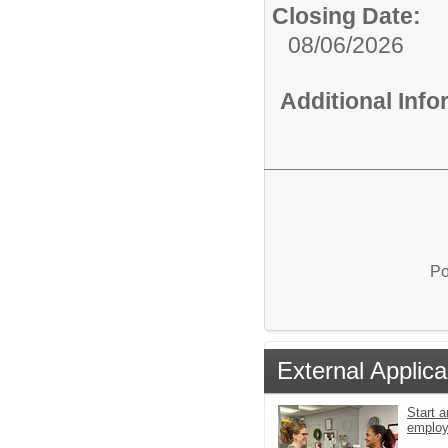
Closing Date:
08/06/2026
Additional Inf
Po
External Applica
Start a
emplo