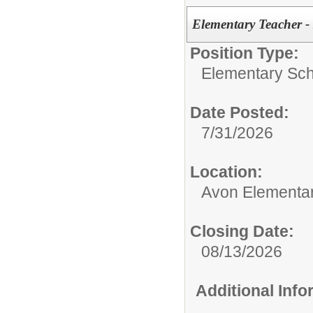
Elementary Teacher 
Position Type:
Elementary Sch
Date Posted:
7/31/2026
Location:
Avon Elementa
Closing Date:
08/13/2026
Additional Inf