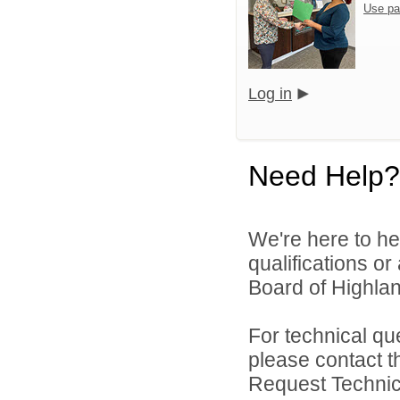
Use pa
Log in
Need Help?
We're here to he
qualifications o
Board of Highlan
For technical qu
please contact t
Request Technica