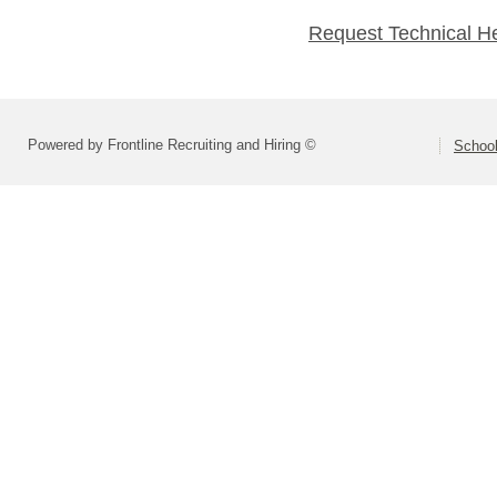
Request Technical H
Powered by Frontline Recruiting and Hiring ©
School