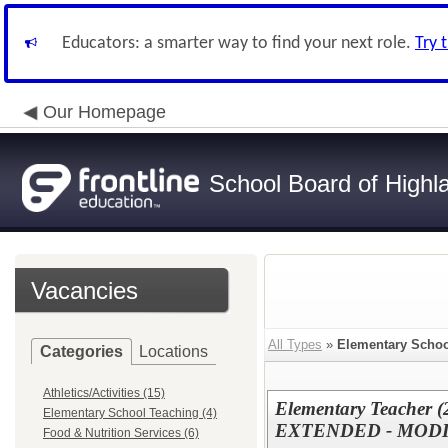
Educators: a smarter way to find your next role.
Try 
Our Homepage
School Board of Highl
Vacancies
All Types
»
Elementary Schoo
Categories
Locations
Athletics/Activities (15)
Elementary Teacher (2
Elementary School Teaching (4)
EXTENDED - MOD
Food & Nutrition Services (6)