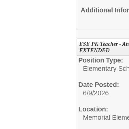
Additional Inf
ESE PK Teacher - Ant
EXTENDED
Position Type:
Elementary Sch
Date Posted:
6/9/2026
Location:
Memorial Elem