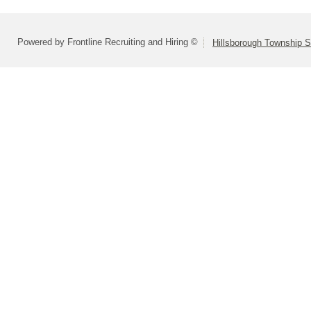
Powered by Frontline Recruiting and Hiring ©
Hillsborough Township Sc