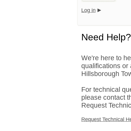
Log in
Need Help?
We're here to he
qualifications o
Hillsborough Tow
For technical qu
please contact t
Request Technica
Request Technical H