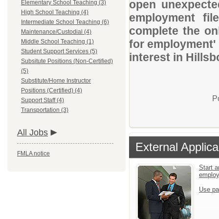
open unexpected
Elementary School Teaching (3)
High School Teaching (4)
employment file
Intermediate School Teaching (6)
complete the onl
Maintenance/Custodial (4)
for employment' 
Middle School Teaching (1)
Student Support Services (5)
interest in Hill
Subsitute Positions (Non-Certified)
(5)
Substitute/Home Instructor
Positions (Certified) (4)
P
Support Staff (4)
Transportation (3)
All Jobs
External Applica
FMLA notice
Start a
emplo
Use pa