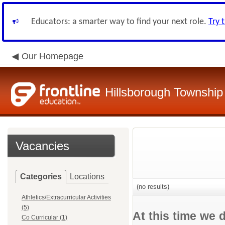
Educators: a smarter way to find your next role.
Try 
Our Homepage
Hillsborough Township 
Vacancies
Categories
Locations
(no results)
Athletics/Extracurricular Activities
(5)
At this time we 
Co Curricular (1)