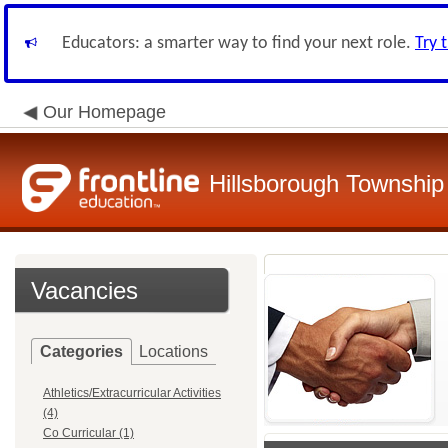
Educators: a smarter way to find your next role.
Try 
Our Homepage
Hillsborough Township 
Vacancies
Categories
Locations
Athletics/Extracurricular Activities
(4)
Co Curricular (1)