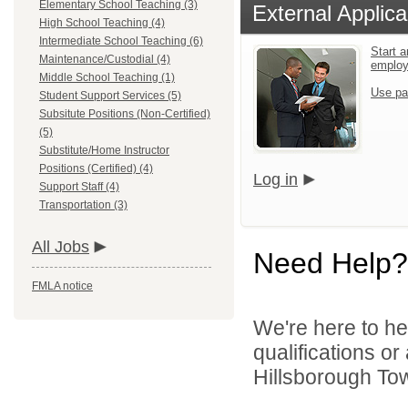
Elementary School Teaching (3)
External Applica
High School Teaching (4)
Intermediate School Teaching (6)
Start a
Maintenance/Custodial (4)
emplo
Middle School Teaching (1)
Use pa
Student Support Services (5)
Subsitute Positions (Non-Certified)
(5)
Substitute/Home Instructor
Positions (Certified) (4)
Log in
Support Staff (4)
Transportation (3)
All Jobs
Need Help?
FMLA notice
We're here to he
qualifications o
Hillsborough Tow