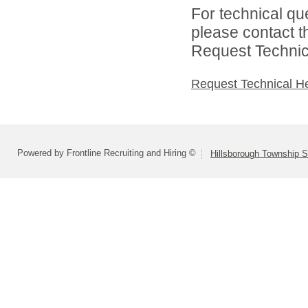
For technical qu
please contact t
Request Technica
Request Technical H
Powered by Frontline Recruiting and Hiring ©
Hillsborough Township Sc