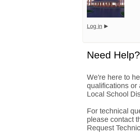
Log in
Need Help?
We're here to he
qualifications or
Local School Dist
For technical qu
please contact t
Request Technica