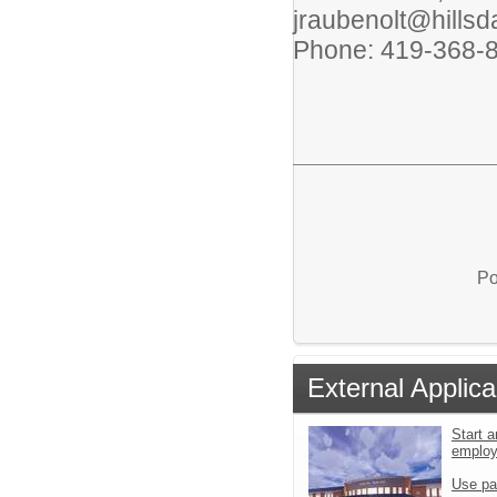
jraubenolt@hillsd
Phone: 419-368-
Po
External Applica
Start a
emplo
Use pa