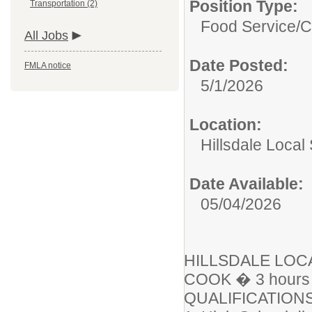
Position Type:
Transportation (2)
Food Service/
C
All Jobs
Date Posted:
FMLA notice
5/1/2026
Location:
Hillsdale Local 
Date Available:
05/04/2026
HILLSDALE LOC
COOK � 3 hours 
QUALIFICATIONS