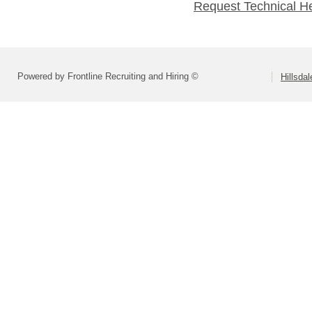
Request Technical H
Powered by Frontline Recruiting and Hiring ©
Hillsdal