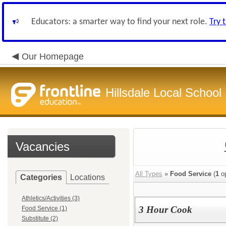
Educators: a smarter way to find your next role.
Try 
Our Homepage
Hillsdale Local School 
Vacancies
All Types
»
Food Service
(
1
op
Categories
Locations
Athletics/Activities (3)
3 Hour Cook
Food Service (1)
Substitute (2)