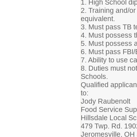
1. High School di
2. Training and/or
equivalent.
3. Must pass TB t
4. Must possess th
5. Must possess a 
6. Must pass FBI
7. Ability to use 
8. Duties must not
Schools.
Qualified applican
to:
Jody Raubenolt
Food Service Sup
Hillsdale Local S
479 Twp. Rd. 190
Jeromesville, OH