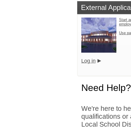
External Applica
Start a
emplo
Use pa
Log in
Need Help?
We're here to he
qualifications or
Local School Dist