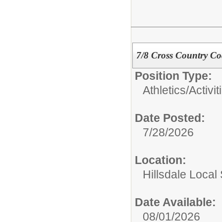
7/8 Cross Country C
Position Type:
Athletics/Activit
Date Posted:
7/28/2026
Location:
Hillsdale Local 
Date Available:
08/01/2026