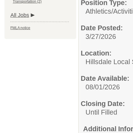
Position Type:
Transportation (2)
Athletics/Activit
All Jobs
Date Posted:
FMLA notice
3/27/2026
Location:
Hillsdale Local 
Date Available:
08/01/2026
Closing Date:
Until Filled
Additional Inf