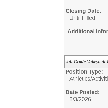
Closing Date:
Until Filled
Additional Inf
9th Grade Volleyball
Position Type:
Athletics/Activit
Date Posted:
8/3/2026