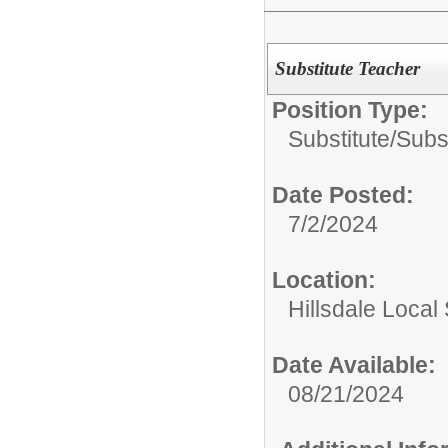
Substitute Teacher
Position Type:
Substitute/
Subs
Date Posted:
7/2/2024
Location:
Hillsdale Local 
Date Available:
08/21/2024