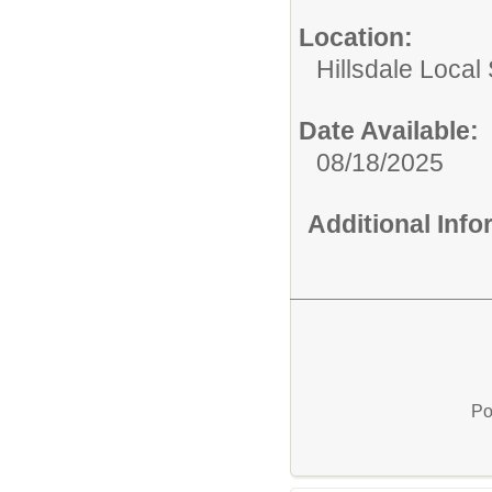
Location:
Hillsdale Local 
Date Available:
08/18/2025
Additional Inf
Po