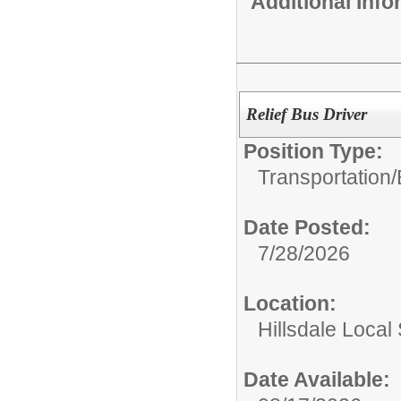
Additional Inf
Relief Bus Driver
Position Type:
Transportation/
Date Posted:
7/28/2026
Location:
Hillsdale Local 
Date Available: