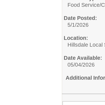
Food Service/
C
Date Posted:
5/1/2026
Location:
Hillsdale Local 
Date Available:
05/04/2026
Additional Inf