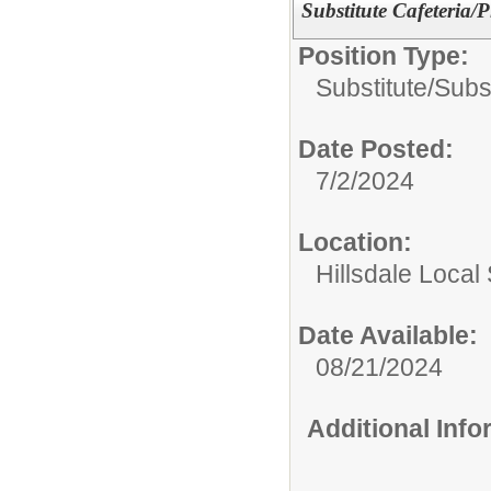
Substitute Cafeteria
Position Type:
Substitute/
Subst
Date Posted:
7/2/2024
Location:
Hillsdale Local 
Date Available:
08/21/2024
Additional Inf