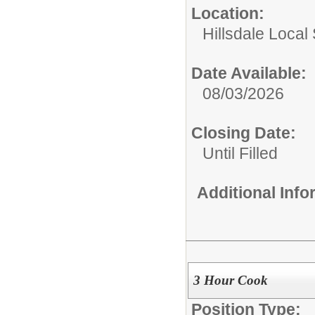
Location:
Hillsdale Local 
Date Available:
08/03/2026
Closing Date:
Until Filled
Additional Inf
3 Hour Cook
Position Type: