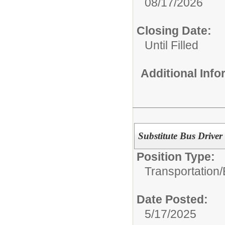
08/17/2026
Closing Date:
Until Filled
Additional Inf
Substitute Bus Driver
Position Type:
Transportation/
Date Posted:
5/17/2025