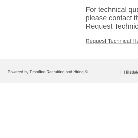
For technical qu
please contact t
Request Technica
Request Technical H
Powered by Frontline Recruiting and Hiring ©
Hillsdal