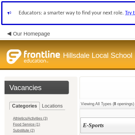
Educators: a smarter way to find your next role.
Try 
Our Homepage
Hillsdale Local School 
Vacancies
Viewing All Types (
8
openings)
Categories
Locations
Athletics/Activities (3)
E-Sports
Food Service (1)
Substitute (2)