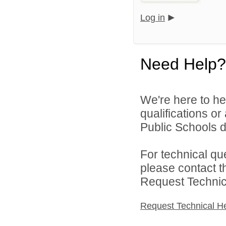
Log in
Need Help?
We're here to he
qualifications o
Public Schools di
For technical qu
please contact t
Request Technica
Request Technical H