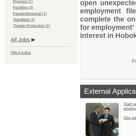
open unexpected
Program (1)
Facilities (3)
employment file
Paraprofessional (1)
complete the onl
Substitute (1)
for employment' 
Theater Production (1)
interest in Hobo
All Jobs
FMLA notice
P
External Applica
Start a
emplo
Use pa