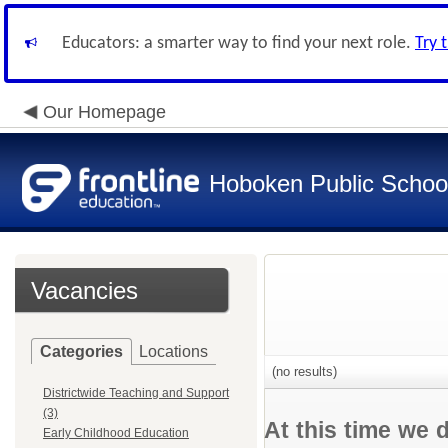
Educators: a smarter way to find your next role.
Try 
Our Homepage
Hoboken Public Schoo
Vacancies
Categories
Locations
(no results)
Districtwide Teaching and Support
(3)
At this time we 
Early Childhood Education