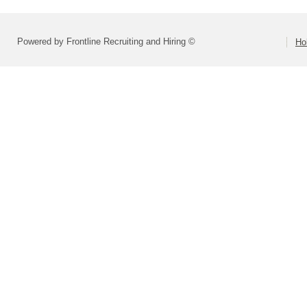
Powered by Frontline Recruiting and Hiring ©
Ho