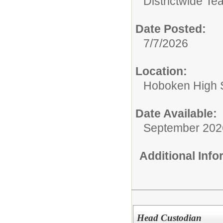
Districtwide Te
Date Posted:
7/7/2026
Location:
Hoboken High 
Date Available:
September 202
Additional Inf
Head Custodian