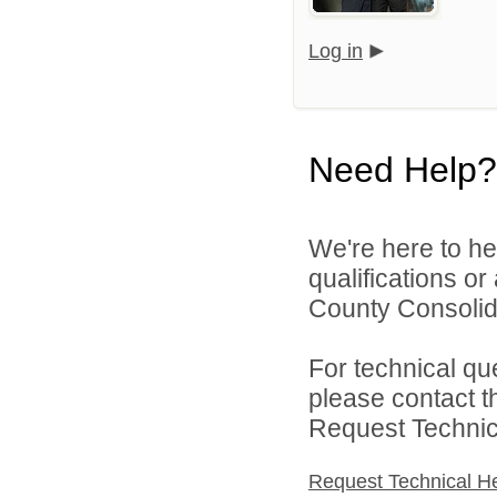
Log in
Need Help?
We're here to he
qualifications o
County Consolida
For technical qu
please contact t
Request Technica
Request Technical H