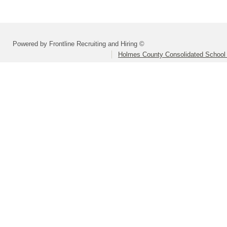
Powered by Frontline Recruiting and Hiring ©
Holmes County Consolidated School D