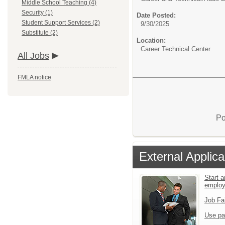
Middle School Teaching (4)
Security (1)
Date Posted:
Student Support Services (2)
9/30/2025
Substitute (2)
Location:
Career Technical Center
All Jobs
FMLA notice
Po
External Applica
Start a
emplo
Job Fa
Use pa