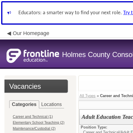
Educators: a smarter way to find your next role.
Try 
Our Homepage
Holmes County Consoli
Vacancies
All Types
»
Career and Techni
Categories
Locations
Adult Education Teac
Career and Technical (1)
Elementary School Teaching (2)
Position Type:
Maintenance/Custodial (2)
Career and Technical/
Adult 