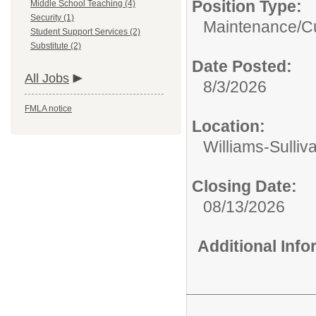
Position Type:
Middle School Teaching (4)
Security (1)
Maintenance/Cu
Student Support Services (2)
Substitute (2)
Date Posted:
All Jobs
8/3/2026
FMLA notice
Location:
Williams-Sulliv
Closing Date:
08/13/2026
Additional Inf