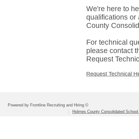
We're here to he
qualifications o
County Consolida
For technical qu
please contact t
Request Technica
Request Technical H
Powered by Frontline Recruiting and Hiring ©
Holmes County Consolidated School D