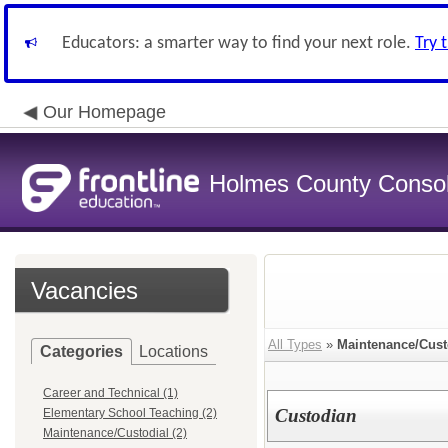
Educators: a smarter way to find your next role.
Try 
Our Homepage
Holmes County Consoli
Vacancies
All Types
»
Maintenance/Cust
Categories
Locations
Career and Technical (1)
Custodian
Elementary School Teaching (2)
Maintenance/Custodial (2)