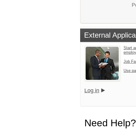
P
External Applica
Start a
emplo
Job Fa
Use pa
Log in
Need Help?