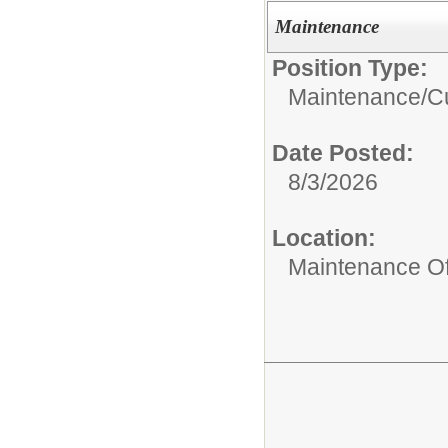
Maintenance
Position Type:
Maintenance/Cu
Date Posted:
8/3/2026
Location:
Maintenance Of