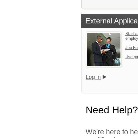
External Applica
Start a
emplo
Job Fa
Use pa
Log in
Need Help?
We're here to he