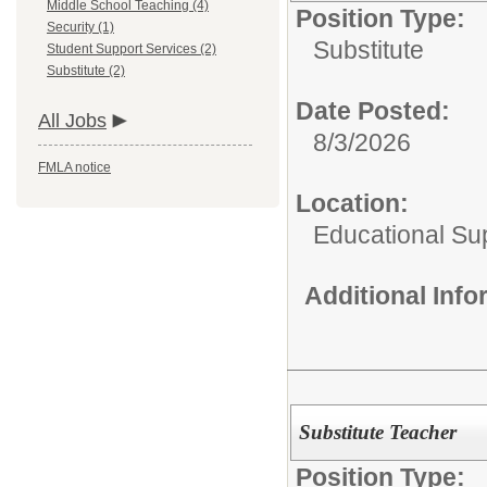
Middle School Teaching (4)
Position Type:
Security (1)
Substitute
Student Support Services (2)
Substitute (2)
Date Posted:
All Jobs
8/3/2026
FMLA notice
Location:
Educational Su
Additional Inf
Substitute Teacher
Position Type: