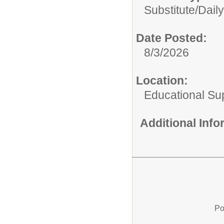
Substitute/
Daily
Date Posted:
8/3/2026
Location:
Educational Su
Additional Inf
Po