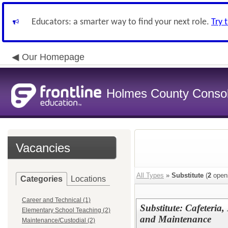
Educators: a smarter way to find your next role.
Try 
Our Homepage
Holmes County Consoli
Vacancies
All Types
»
Substitute
(
2
open
Categories
Locations
Career and Technical (1)
Substitute: Cafeteria
Elementary School Teaching (2)
and Maintenance
Maintenance/Custodial (2)