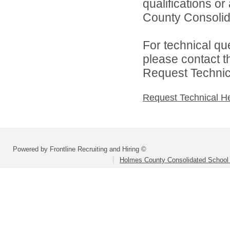
qualifications o
County Consolida
For technical qu
please contact t
Request Technica
Request Technical H
Powered by Frontline Recruiting and Hiring ©
Holmes County Consolidated School D