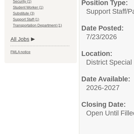
Position Type:
Security (1)
Student Worker (1)
Support Staff/
P
Substitute (3)
Support Staff (1)
Transportation Department (1)
Date Posted:
7/23/2026
All Jobs
Location:
FMLA notice
District Specia
Date Available:
2026-2027
Closing Date:
Open Until Fille