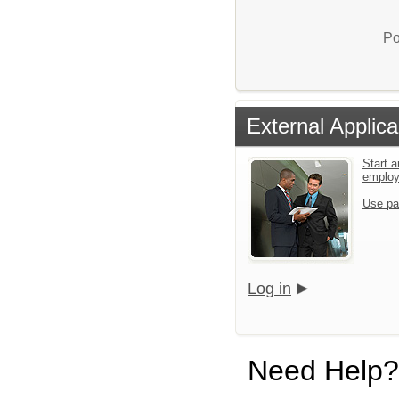
Po
External Applica
Start a
emplo
Use pa
Log in
Need Help?