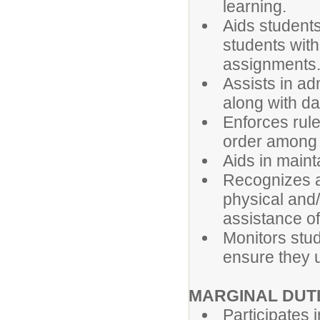
learning.
Aids student
students with
assignments
Assists in ad
along with da
Enforces rule
order among 
Aids in maint
Recognizes a
physical and
assistance of 
Monitors stud
ensure they 
MARGINAL DUT
Participates 