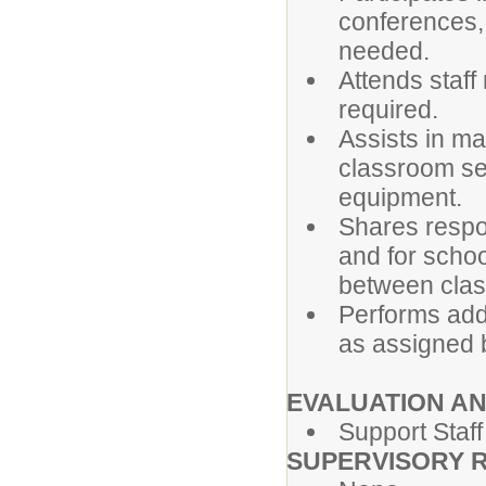
conferences,
needed.
Attends staff
required.
Assists in ma
classroom set
equipment.
Shares respon
and for schoo
between clas
Performs addi
as assigned b
EVALUATION A
Support Staff
SUPERVISORY R