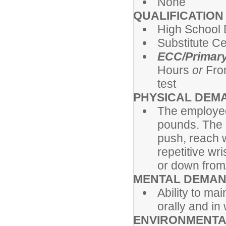
None
QUALIFICATIO
High School 
Substitute Cer
ECC/Primary
Hours
or
Fro
test
PHYSICAL DEM
The employee
pounds. The e
push, reach w
repetitive w
or down from/t
MENTAL DEMA
Ability to ma
orally and in 
ENVIRONMENTA