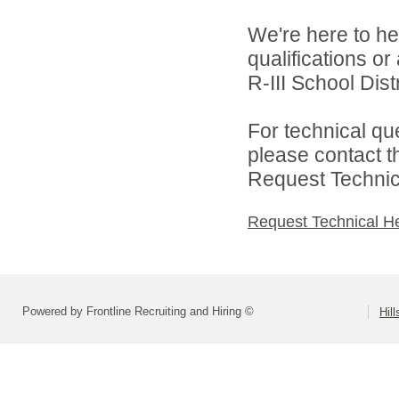
We're here to he
qualifications o
R-III School Distr
For technical qu
please contact t
Request Technica
Request Technical H
Powered by Frontline Recruiting and Hiring ©
Hill