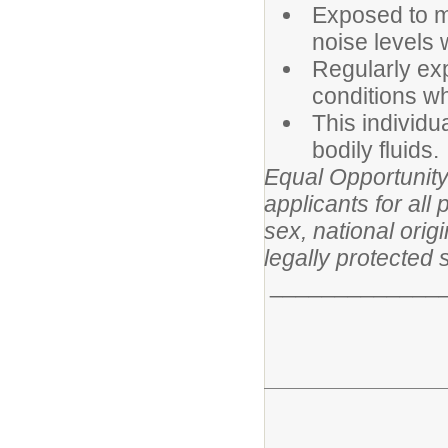
Exposed to m
noise levels 
Regularly ex
conditions wh
This individu
bodily fluids.
Equal Opportunity
applicants for all 
sex, national origi
legally protected 
______________