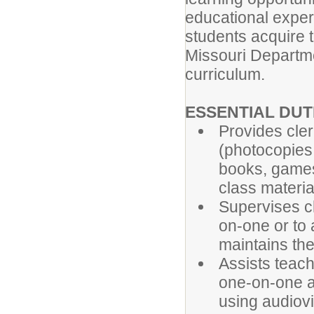
educational experi
students acquire t
Missouri Departme
curriculum.
ESSENTIAL DU
Provides cler
(photocopies
books, games 
class materia
Supervises ch
on-one or to 
maintains the
Assists teach
one-on-one a
using audiovi