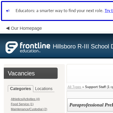
Educators: a smarter way to find your next role.
Try 
Our Homepage
Hillsboro R-III School D
Vacancies
All Types
»
Support Staff
(
1
op
Categories
Locations
Athletics/Activities (4)
Paraprofessional Pre
Food Service (1)
Maintenance/Custodial (2)