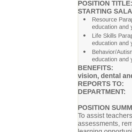
POSITION TITLE
STARTING SAL
Resource Parap
education and 
Life Skills Par
education and 
Behavior/Autis
education and 
BENEFITS: Ful
vision, dental an
REPORTS TO:
A
DEPARTMENT:
POSITION SUM
To assist teachers
assessments, reme
learning opportuni