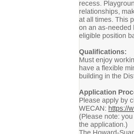
recess. Playgroun
relationships, ma
at all times. This 
on an as-needed ba
eligible position
Qualifications:
Must enjoy working
have a flexible mi
building in the Di
Application Proc
Please apply by cli
WECAN:
https:/
(Please note: yo
the application.)
The Howard-Suamic