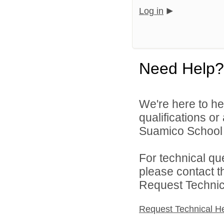
Log in
Need Help?
We're here to he
qualifications o
Suamico School Di
For technical qu
please contact t
Request Technica
Request Technical H