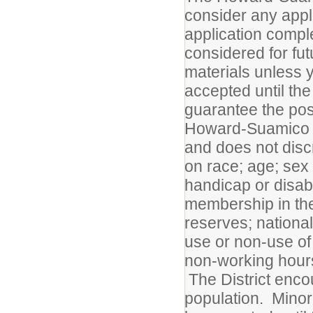
consider any appl
application compl
considered for fu
materials unless y
accepted until the
guarantee the posi
Howard-Suamico Sc
and does not disc
on race; age; sex 
handicap or disabil
membership in the
reserves; national
use or non-use of 
non-working hours;
The District enco
population. Minori