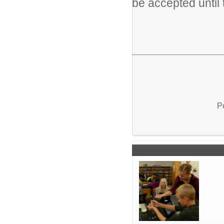
be accepted until t
P