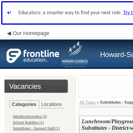
Educators: a smarter way to find your next role.
Try 
Our Homepage
Howard-Su
Vacancies
All Types
»
Substitutes - Supp
Categories
Locations
Athletics/Activities (4)
Lunchroom/Playgroun
School Nutrition (1)
Substitutes - District-
Substitutes - Support Staff (1)