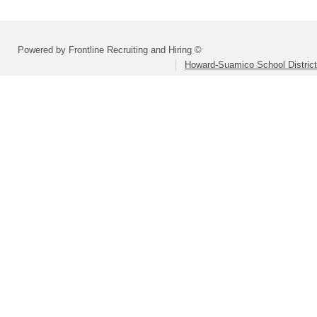
Powered by Frontline Recruiting and Hiring ©
Howard-Suamico School District