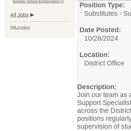
Summer School Employment (1)
Position Type:
Substitutes - Su
All Jobs
FMLA notice
Date Posted:
10/28/2024
Location:
District Office
Description:
Join our team as
Support Specialis
across the District
positions regularl
supervision of st