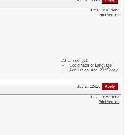
Email To A Friend
Print Version
Attachment(s):
Coordinator of Language
Acquisition April 2023.docx
JobID: 12426
Email To A Friend
Print Version