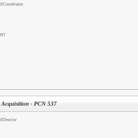
d/
Coordinator
ORT
 Acquisition - PCN 537
d/
Director