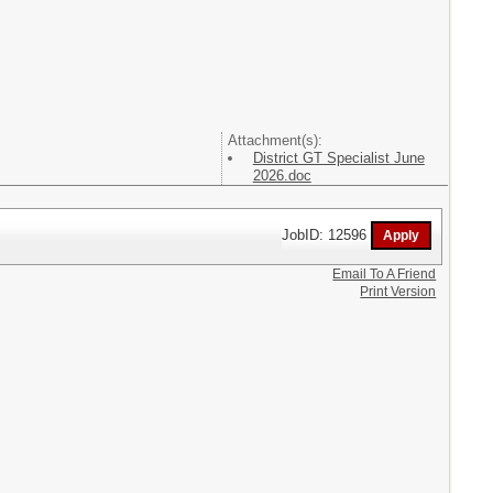
Attachment(s):
District GT Specialist June
2026.doc
JobID: 12596
Email To A Friend
Print Version