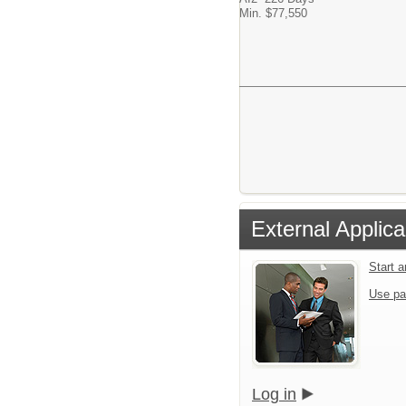
Min. $77,550
External Applica
Start 
Use pa
Log in