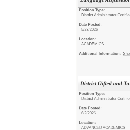
Position Type:
District Administrator-Certifie
Date Posted:
5/27/2026
Location:
ACADEMICS
Additional Information:
Sho
District Gifted and T
Position Type:
District Administrator-Certifie
Date Posted:
6/2/2026
Location:
ADVANCED ACADEMICS