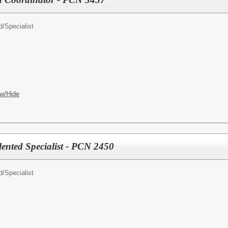
d/
Specialist
w/Hide
alented Specialist - PCN 2450
d/
Specialist