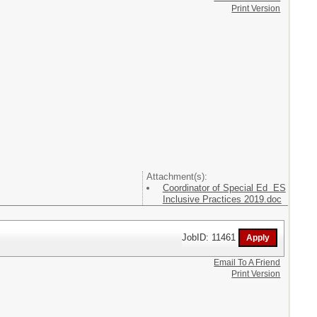
Print Version
Attachment(s):
Coordinator of Special Ed ES
Inclusive Practices 2019.doc
JobID: 11461
Email To A Friend
Print Version