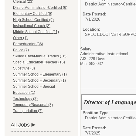
Clerical (23)
District Administrator-Certifie
District Administrator-Certified (6)
Elementary Certified (9)
Date Posted:
7/1/2026
High School Certified (9)
Instructional Coach (2)
Location:
Middle School Certified (11)
SPEC EDUC INSTR SUPP
Other (1)
Paraeducator (36)
Salary
Police (7)
Administrative Instructional
Skilled Craft/Manual Trades (16)
AI3 226 Days
Special Education Teacher (16)
Min. $83,032
Substitute (3)
Summer School - Elementary (1)
Summer School - Secondary (1)
Summer School - Special
Education (1)
Technology (2)
Director of Language
Temporary/Seasonal (3)
Transportation (7)
Position Type:
District Administrator-Certifie
All Jobs
Date Posted:
7/7/2025