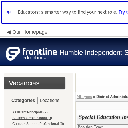
Educators: a smarter way to find your next role.
Try 
Our Homepage
Humble Independent Sc
Vacancies
All Types
»
District Administr
Categories
Locations
Assistant Principals (2)
Special Education In
Business Professional (9)
Campus Support Professional (6)
Position Type: