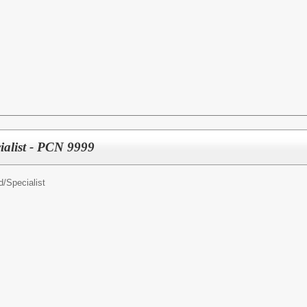
ialist - PCN 9999
d/
Specialist