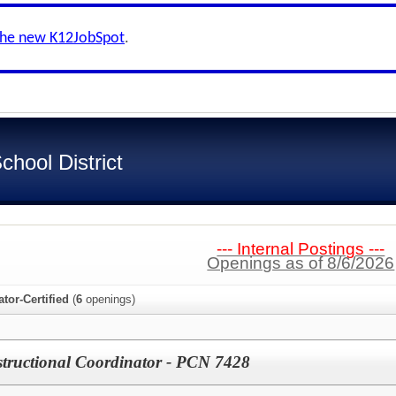
the new K12JobSpot
.
hool District
--- Internal Postings ---
Openings as of 8/6/2026
ator-Certified
(
6
openings)
structional Coordinator - PCN 7428