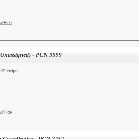
w/Hide
 (Unassigned) - PCN 9999
d/
Principal
w/Hide
n Coordinator - PCN 3457