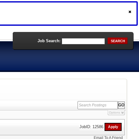
Job Search:
SEARCH
Options
JobID: 12586
Email To A Friend