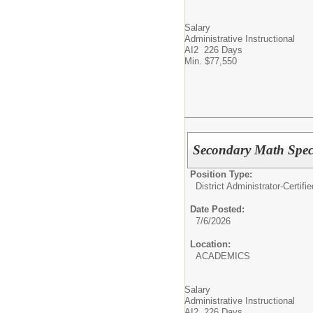
Salary
Administrative Instructional
AI2 226 Days
Min. $77,550
Secondary Math Spec
Position Type:
District Administrator-Certifie
Date Posted:
7/6/2026
Location:
ACADEMICS
Salary
Administrative Instructional
AI2 226 Days