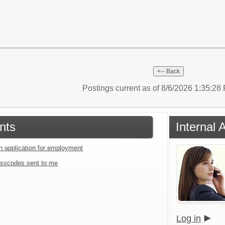
Postings current as of 8/6/2026 1:35:2
nts
Internal 
an application for employment
sscodes sent to me
Log in