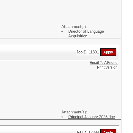
Attachment(s):
Director of Language
Acquisition
JobID: 11801
Email To A Friend
Print Version
Attachment(s):
Principal January 2025.doc
JobID: 12384