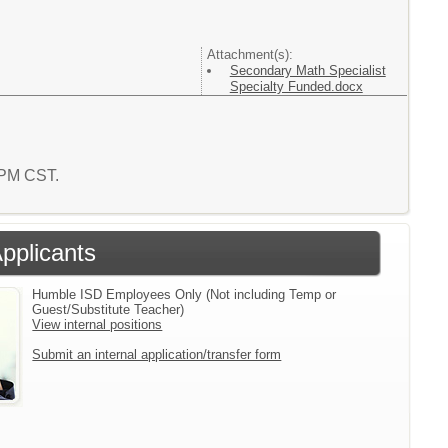
Attachment(s):
Secondary Math Specialist
Specialty Funded.docx
8 PM CST.
Applicants
Humble ISD Employees Only (Not including Temp or
Guest/Substitute Teacher)
View internal positions
Submit an internal application/transfer form