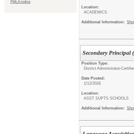
FMLA notice
Location:
ACADEMICS
Additional Information:
Sho
Secondary Principal
Position Type:
District Administrator-Certifie
Date Posted:
1/12/2026
Location:
ASST SUPTS SCHOOLS
Additional Information:
Sho
Language Acquisitio