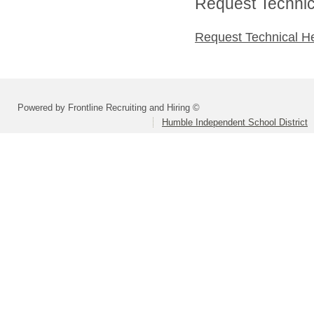
Request Technica
Request Technical H
Powered by Frontline Recruiting and Hiring ©
Humble Independent School District