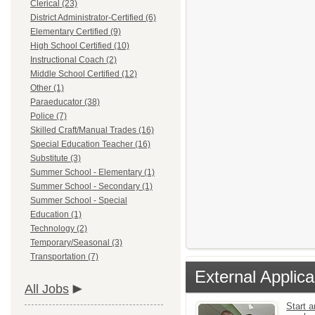
Clerical (23)
District Administrator-Certified (6)
Elementary Certified (9)
High School Certified (10)
Instructional Coach (2)
Middle School Certified (12)
Other (1)
Paraeducator (38)
Police (7)
Skilled Craft/Manual Trades (16)
Special Education Teacher (16)
Substitute (3)
Summer School - Elementary (1)
Summer School - Secondary (1)
Summer School - Special
Education (1)
Technology (2)
Temporary/Seasonal (3)
Transportation (7)
External Applica
All Jobs
Start a