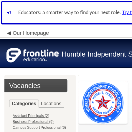
Educators: a smarter way to find your next role.
Try 
Our Homepage
Humble Independent Sc
Vacancies
Categories
Locations
Assistant Principals (2)
Business Professional (9)
Campus Support Professional (6)