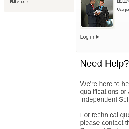
emplo
FMLA notice
Use pa
Log in
Need Help?
We're here to he
qualifications o
Independent Schoo
For technical qu
please contact t