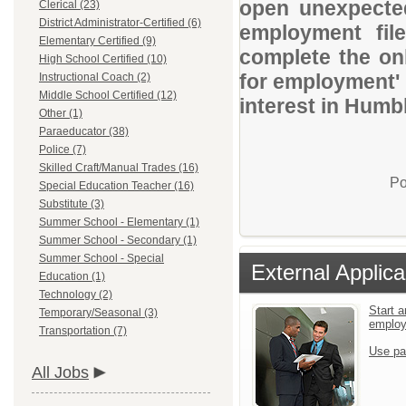
open unexpected
Clerical (23)
District Administrator-Certified (6)
employment file
Elementary Certified (9)
complete the onl
High School Certified (10)
for employment' 
Instructional Coach (2)
Middle School Certified (12)
interest in Humb
Other (1)
Paraeducator (38)
Police (7)
Skilled Craft/Manual Trades (16)
Po
Special Education Teacher (16)
Substitute (3)
Summer School - Elementary (1)
Summer School - Secondary (1)
Summer School - Special
External Applica
Education (1)
Technology (2)
Start a
Temporary/Seasonal (3)
emplo
Transportation (7)
Use pa
All Jobs