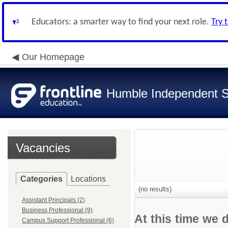
Educators: a smarter way to find your next role.
Try 
Our Homepage
Humble Independent Sc
Vacancies
Categories
Locations
(no results)
Assistant Principals (2)
Business Professional (9)
At this time we 
Campus Support Professional (6)