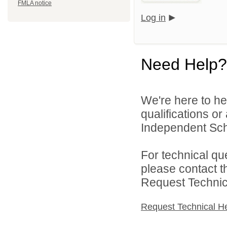
FMLA notice
Log in
Need Help?
We're here to he
qualifications o
Independent Schoo
For technical qu
please contact t
Request Technica
Request Technical H