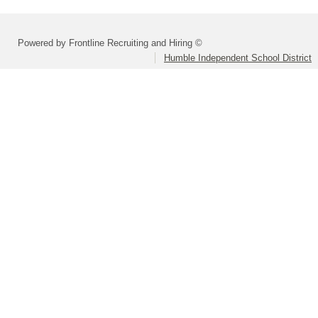
Powered by Frontline Recruiting and Hiring ©
Humble Independent School District