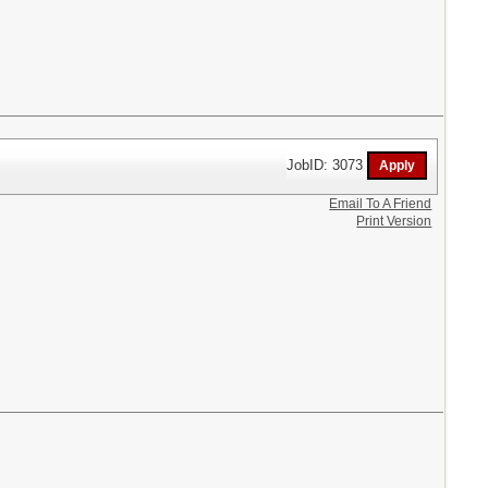
JobID: 3073
Email To A Friend
Print Version