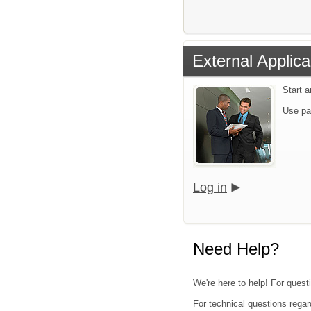
External Applica
Start 
Use pa
Log in
Need Help?
We're here to help! For questi
For technical questions regar