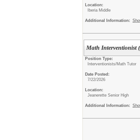
Location:
Iberia Middle
Additional Information:
Sho
Math Interventionist 
Position Type:
Interventionists/
Math Tutor
Date Posted:
7/22/2026
Location:
Jeanerette Senior High
Additional Information:
Sho