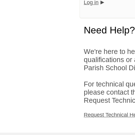
Log in
Need Help?
We're here to he
qualifications or
Parish School Dis
For technical qu
please contact t
Request Technica
Request Technical H