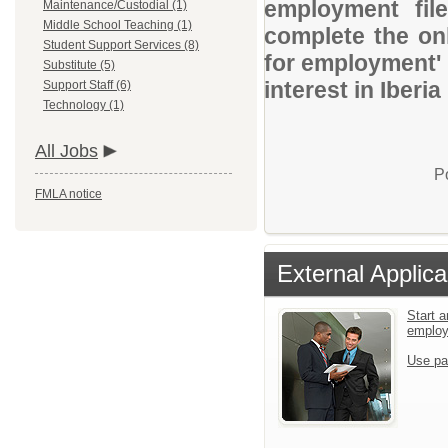
employment file
Maintenance/Custodial (1)
Middle School Teaching (1)
complete the onl
Student Support Services (8)
for employment' 
Substitute (5)
interest in Iberia
Support Staff (6)
Technology (1)
All Jobs
P
FMLA notice
External Applica
Start a
emplo
Use pa