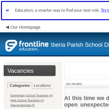
Educators: a smarter way to find your next role.
Try 
Our Homepage
Iberia Parish School Di
Vacancies
(no results)
Categories
Locations
Elementary School Teaching (4)
At this time we 
High School Teaching (2)
open unexpected
Interventionists (5)