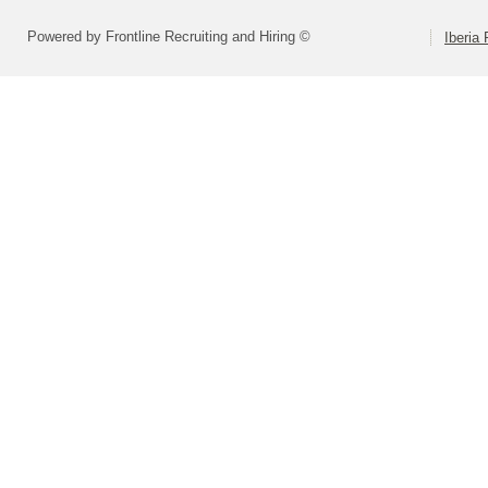
Powered by Frontline Recruiting and Hiring ©
Iberia 