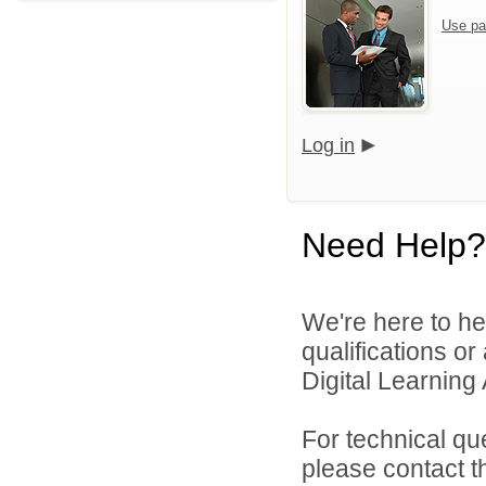
Use pa
Log in
Need Help?
We're here to he
qualifications o
Digital Learning
For technical qu
please contact t