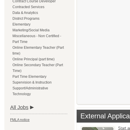
Contract Course Developer
Contracted Services
Data & Analytics
District Programs
Elementary
Marketing/Social Media
Miscellaneous - Non Certified -
Part Time
Online Elementary Teacher (Part
time)
Online Principal (part time)
Online Secondary Teacher (Part
Time)
Part Time Elementary
Supervision & Instruction
Support/Administrative
Technology
All Jobs
External Applica
FMLA notice
Start 