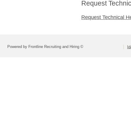
Request Technica
Request Technical H
Powered by Frontline Recruiting and Hiring ©
Id