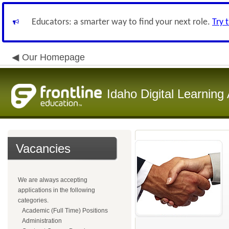
Educators: a smarter way to find your next role.
Try 
Our Homepage
Idaho Digital Learnin
Vacancies
We are always accepting
applications in the following
categories.
Academic (Full Time) Positions
Administration