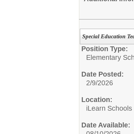
Special Education Te
Position Type:
Elementary Sch
Date Posted:
2/9/2026
Location:
iLearn Schools
Date Available:
08/10/2026