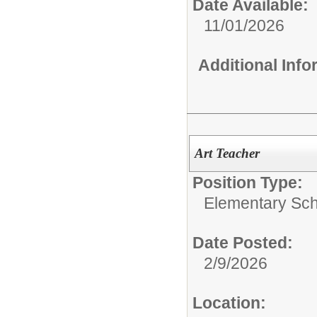
Date Available:
11/01/2026
Additional Inf
Art Teacher
Position Type:
Elementary Sch
Date Posted:
2/9/2026
Location: