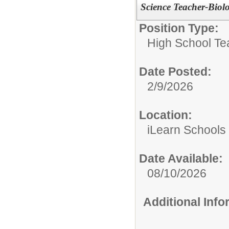
Science Teacher-Biol
Position Type:
High School Te
Date Posted:
2/9/2026
Location:
iLearn Schools
Date Available:
08/10/2026
Additional Inf