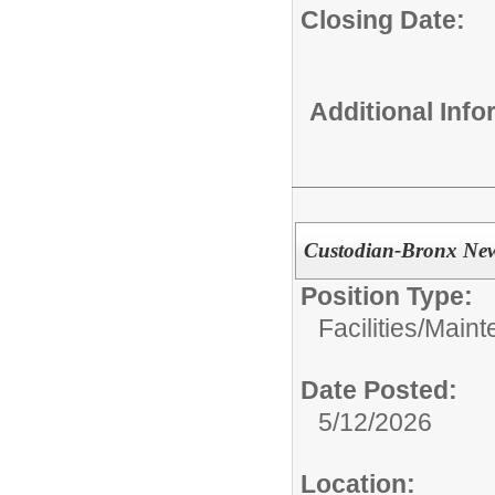
Closing Date:
Additional Inf
Custodian-Bronx Ne
Position Type:
Facilities/Main
Date Posted:
5/12/2026
Location: