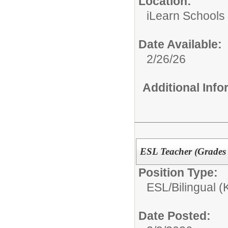
Location:
iLearn Schools
Date Available:
2/26/26
Additional Inf
ESL Teacher (Grades 
Position Type:
ESL/Bilingual (
Date Posted: