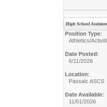
High School Assistan
Position Type:
Athletics/Activit
Date Posted:
6/11/2026
Location:
Passaic ASCS
Date Available:
11/01/2026