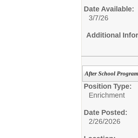
Date Available:
3/7/26
Additional Inf
After School Program 
Position Type:
Enrichment
Date Posted:
2/26/2026