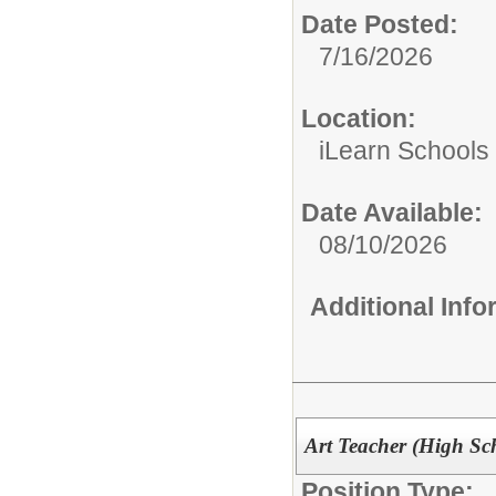
Date Posted:
7/16/2026
Location:
iLearn Schools
Date Available:
08/10/2026
Additional Inf
Art Teacher (High Sc
Position Type: