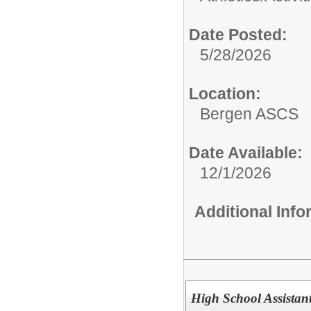
Date Posted:
5/28/2026
Location:
Bergen ASCS
Date Available:
12/1/2026
Additional Inf
High School Assistant