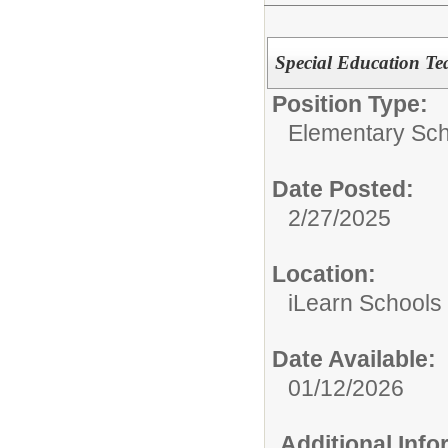
Special Education Te
Position Type:
Elementary Sch
Date Posted:
2/27/2025
Location:
iLearn Schools
Date Available:
01/12/2026
Additional Inf