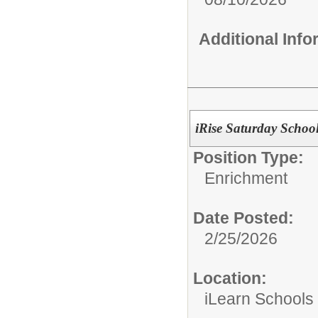
Additional Inf
iRise Saturday School
Position Type:
Enrichment
Date Posted:
2/25/2026
Location:
iLearn Schools