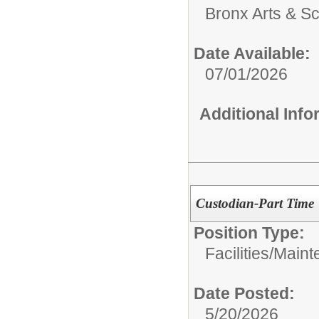
Bronx Arts & S
Date Available:
07/01/2026
Additional Inf
Custodian-Part Time
Position Type:
Facilities/Main
Date Posted:
5/20/2026