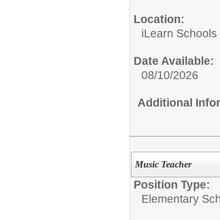
Location:
iLearn Schools
Date Available:
08/10/2026
Additional Inf
Music Teacher
Position Type:
Elementary Sch