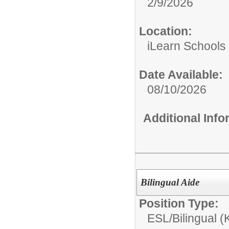
2/9/2026
Location:
iLearn Schools
Date Available:
08/10/2026
Additional Inf
Bilingual Aide
Position Type:
ESL/Bilingual (