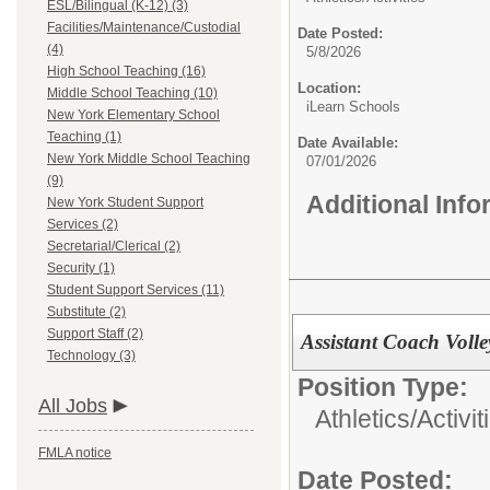
ESL/Bilingual (K-12) (3)
Facilities/Maintenance/Custodial
Date Posted:
(4)
5/8/2026
High School Teaching (16)
Location:
Middle School Teaching (10)
iLearn Schools
New York Elementary School
Teaching (1)
Date Available:
New York Middle School Teaching
07/01/2026
(9)
Additional Inf
New York Student Support
Services (2)
Secretarial/Clerical (2)
Security (1)
Student Support Services (11)
Substitute (2)
Support Staff (2)
Assistant Coach Volle
Technology (3)
Position Type:
All Jobs
Athletics/Activit
FMLA notice
Date Posted: