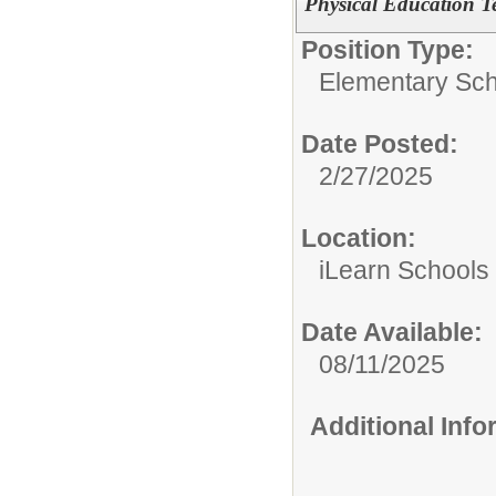
Physical Education T
Position Type:
Elementary Sch
Date Posted:
2/27/2025
Location:
iLearn Schools
Date Available:
08/11/2025
Additional Inf