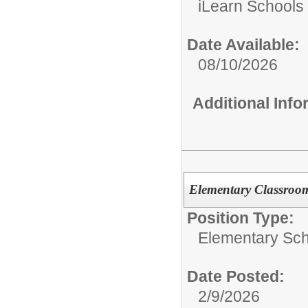
iLearn Schools
Date Available:
08/10/2026
Additional Inf
Elementary Classroom
Position Type:
Elementary Sch
Date Posted:
2/9/2026