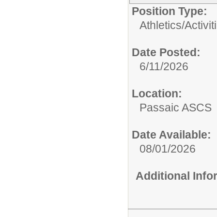
Position Type:
Athletics/Activit
Date Posted:
6/11/2026
Location:
Passaic ASCS
Date Available:
08/01/2026
Additional Inf