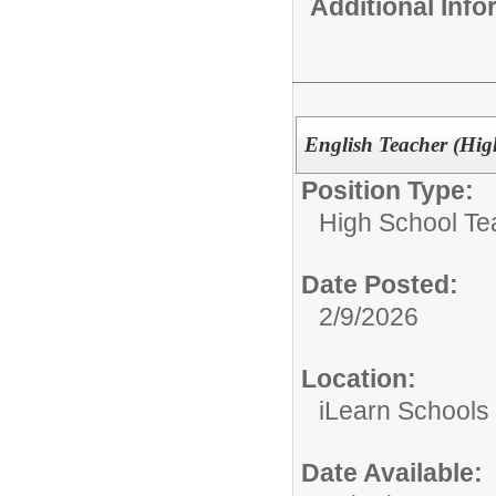
Additional Inf
English Teacher (Hig
Position Type:
High School Te
Date Posted:
2/9/2026
Location:
iLearn Schools
Date Available: