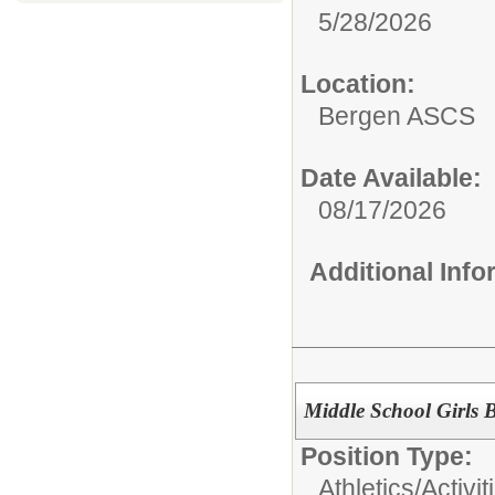
5/28/2026
Location:
Bergen ASCS
Date Available:
08/17/2026
Additional Inf
Middle School Girls 
Position Type:
Athletics/Activit