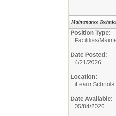
Maintenance Technic
Position Type:
Facilities/Main
Date Posted:
4/21/2026
Location:
iLearn Schools
Date Available:
05/04/2026