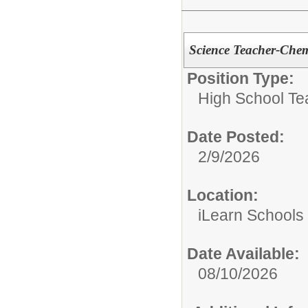
Science Teacher-Chem
Position Type:
High School Te
Date Posted:
2/9/2026
Location:
iLearn Schools
Date Available:
08/10/2026