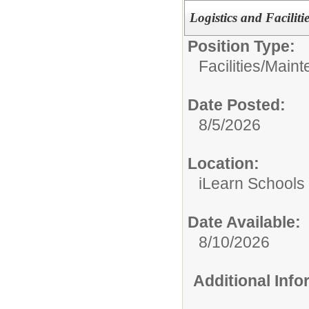
Logistics and Facilit
Position Type:
Facilities/Main
Date Posted:
8/5/2026
Location:
iLearn Schools
Date Available:
8/10/2026
Additional Inf