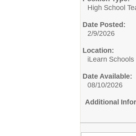
High School Te
Date Posted:
2/9/2026
Location:
iLearn Schools
Date Available:
08/10/2026
Additional Inf