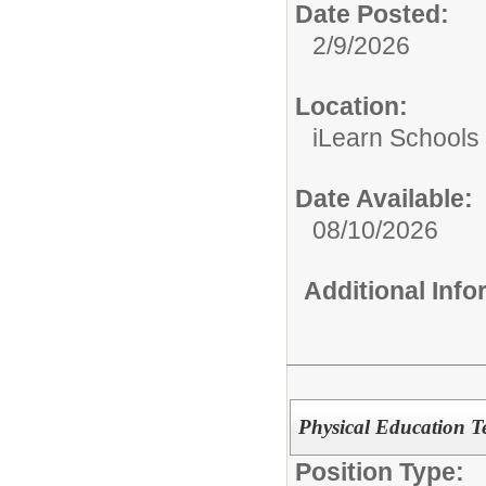
Date Posted:
2/9/2026
Location:
iLearn Schools
Date Available:
08/10/2026
Additional Inf
Physical Education T
Position Type: