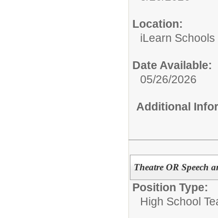
Location:
iLearn Schools
Date Available:
05/26/2026
Additional Inf
Theatre OR Speech a
Position Type:
High School Te