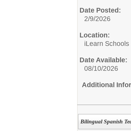
Date Posted:
2/9/2026
Location:
iLearn Schools
Date Available:
08/10/2026
Additional Inf
Bilingual Spanish Te