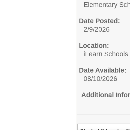
Elementary Sch
Date Posted:
2/9/2026
Location:
iLearn Schools
Date Available:
08/10/2026
Additional Inf