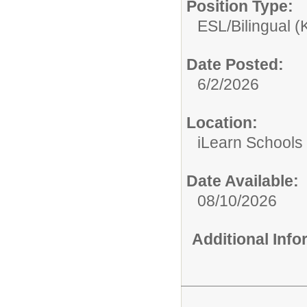
Position Type:
ESL/Bilingual (
Date Posted:
6/2/2026
Location:
iLearn Schools
Date Available:
08/10/2026
Additional Inf