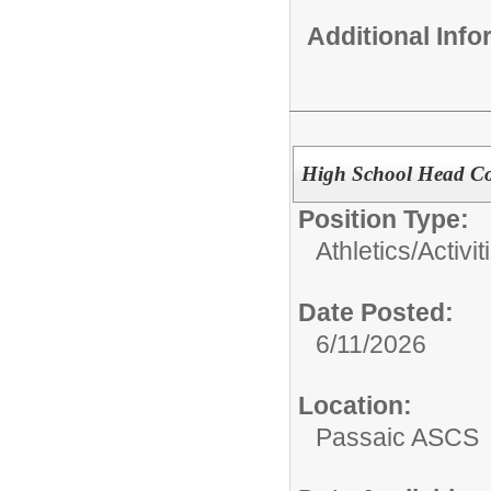
Additional Inf
High School Head Co
Position Type:
Athletics/Activit
Date Posted:
6/11/2026
Location:
Passaic ASCS