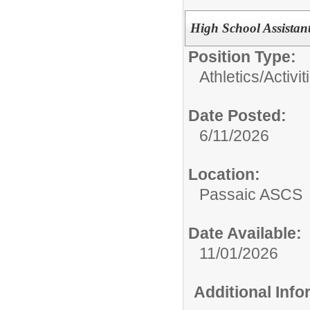
High School Assistan
Position Type:
Athletics/Activit
Date Posted:
6/11/2026
Location:
Passaic ASCS
Date Available:
11/01/2026
Additional Inf