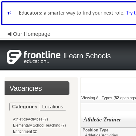
Educators: a smarter way to find your next role.
Try 
Our Homepage
iLearn Schools
Vacancies
Viewing All Types (
82
openings
Categories
Locations
Athletic Trainer
Athletics/Activities (7)
Elementary School Teaching (7)
Position Type:
Enrichment (2)
Athletics/Activities