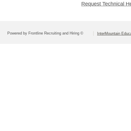
Request Technical H
Powered by Frontline Recruiting and Hiring ©
InterMountain Educa