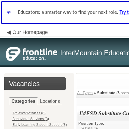
Educators: a smarter way to find your next role.
Try 
Our Homepage
InterMountain Educatio
Vacancies
All Types
»
Substitute
(
3
open
Categories
Locations
IMESD Substitute Cu
Athletics/Activities (8)
Behavioral Services (3)
Position Type:
Early Learning Student Support (3)
Substitute