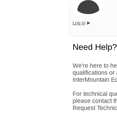
Log in
Need Help?
We're here to he
qualifications o
InterMountain Edu
For technical qu
please contact t
Request Technica