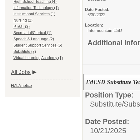
High School Teaching (4)
Information Technology (1)
Date Posted:
Instructional Services (1)
6/30/2022
Nursing (2)
Location:
PT/OT (3)
Intermountain ESD
Secretarial/Clerical (1)
Speech & Language (2)
Additional Inf
Student Support Services (5)
Substitute (3)
Virtual Learning Academy (1)
All Jobs
IMESD Substitute Te
FMLA notice
Position Type:
Substitute/
Subs
Date Posted:
10/21/2025