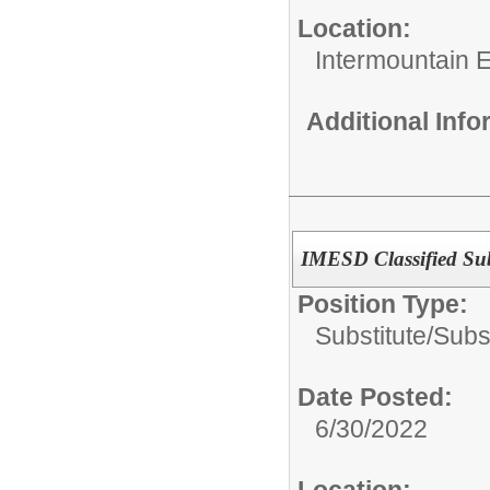
Location:
Intermountain 
Additional Inf
IMESD Classified Subs
Position Type:
Substitute/
Subst
Date Posted:
6/30/2022
Location: