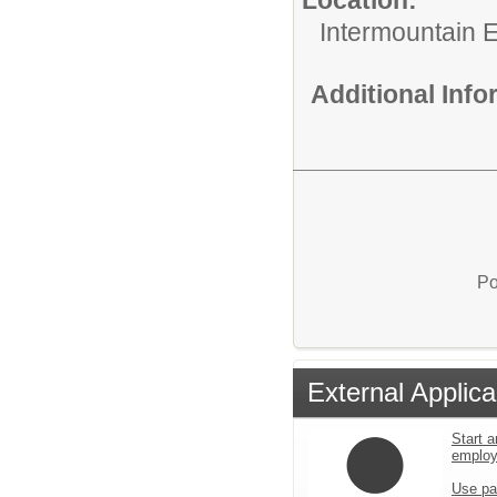
Intermountain 
Additional Inf
Po
External Applica
Start a
emplo
Use pa