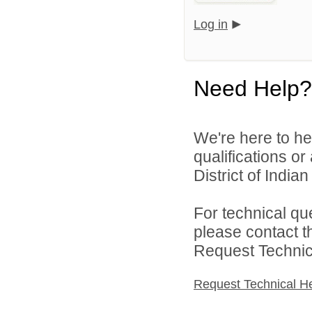
Log in
Need Help?
We're here to he
qualifications o
District of India
For technical qu
please contact t
Request Technica
Request Technical H