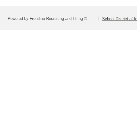
Powered by Frontline Recruiting and Hiring ©
School District of 