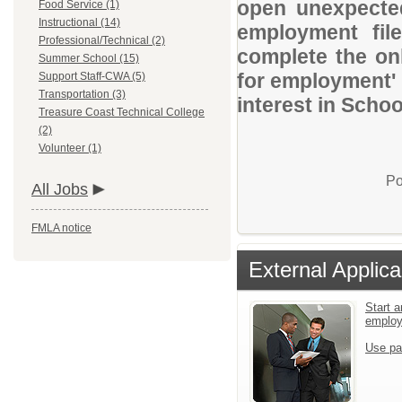
open unexpected
Food Service (1)
Instructional (14)
employment file
Professional/Technical (2)
complete the onl
Summer School (15)
for employment' 
Support Staff-CWA (5)
Transportation (3)
interest in Schoo
Treasure Coast Technical College
(2)
Volunteer (1)
Po
All Jobs
FMLA notice
External Applica
Start a
emplo
Use pa