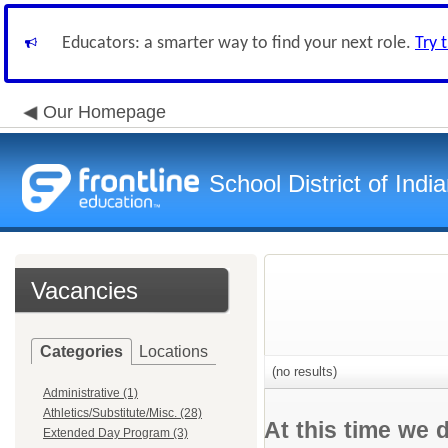
Educators: a smarter way to find your next role.
Try 
Our Homepage
School District of Indi
Vacancies
Categories
Locations
(no results)
Administrative (1)
Athletics/Substitute/Misc. (28)
At this time we 
Extended Day Program (3)