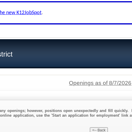
the new K12JobSpot
.
trict
Openings as of 8/7/2026
any openings; however, positions open unexpectedly and fill quickly. 
online application, use the 'Start an application for employment' link a