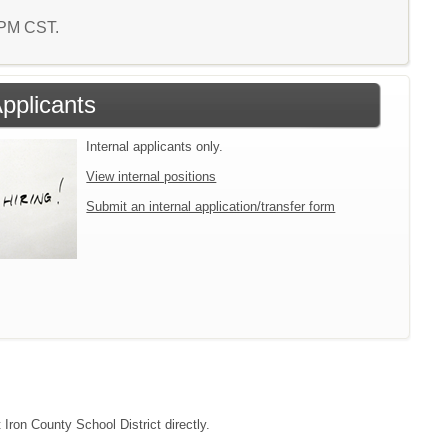
1 PM CST.
Applicants
Internal applicants only.
View internal positions
Submit an internal application/transfer form
 Iron County School District directly.