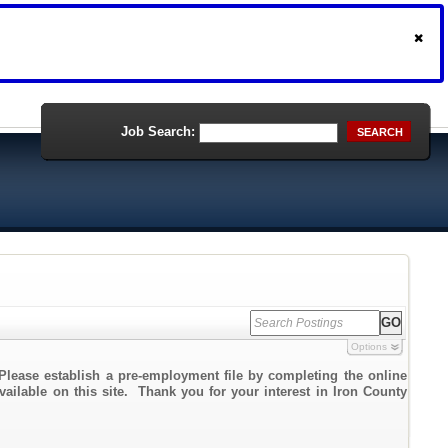
Job Search:
SEARCH
Options
Please establish a pre-employment file by completing the online
vailable on this site. Thank you for your interest in Iron County