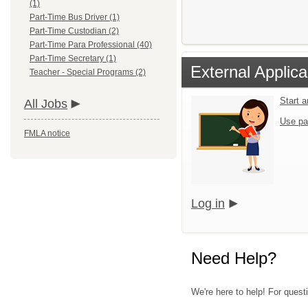
(1)
Part-Time Bus Driver (1)
Part-Time Custodian (2)
Part-Time Para Professional (40)
Part-Time Secretary (1)
External Applica
Teacher - Special Programs (2)
Start 
All Jobs
Use pa
FMLA notice
Log in
Need Help?
We're here to help! For questi