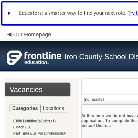
Educators: a smarter way to find your next role.
Try 
Our Homepage
Iron County School Dis
Vacancies
(no results)
Categories
Locations
At this time we do not have 
application. To complete the 
Child Nutrition Worker (1)
School District.
Coach (8)
Part Time Bus Paraprofessional