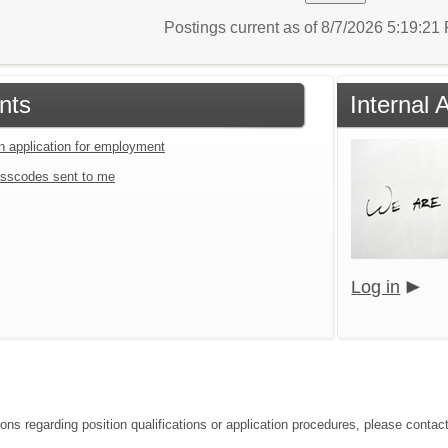
Postings current as of 8/7/2026 5:19:2
nts
Internal 
an application for employment
sscodes sent to me
Log in
ons regarding position qualifications or application procedures, please contact