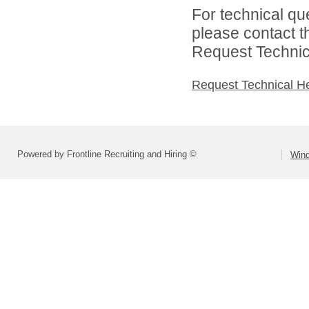
For technical qu
please contact t
Request Technica
Request Technical H
Powered by Frontline Recruiting and Hiring ©
Wind