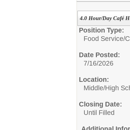
4.0 Hour/Day Café H
Position Type:
Food Service/
C
Date Posted:
7/16/2026
Location:
Middle/High Sc
Closing Date:
Until Filled
Additional Inf