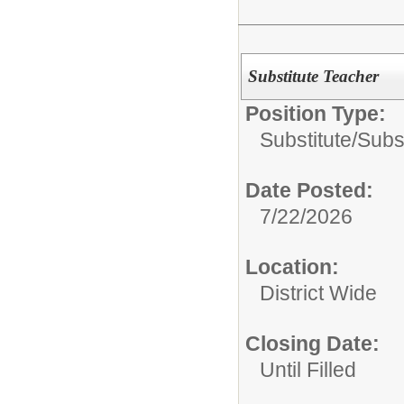
Substitute Teacher
Position Type:
Substitute/
Subs
Date Posted:
7/22/2026
Location:
District Wide
Closing Date:
Until Filled