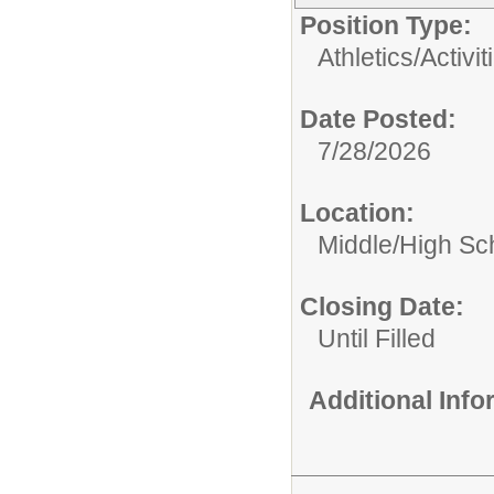
Position Type:
Athletics/Activit
Date Posted:
7/28/2026
Location:
Middle/High Sc
Closing Date:
Until Filled
Additional Inf