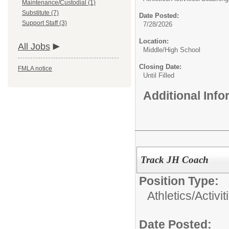
Maintenance/Custodial (1)
Substitute (7)
Date Posted:
Support Staff (3)
7/28/2026
Location:
All Jobs
Middle/High School
Closing Date:
FMLA notice
Until Filled
Additional Inf
Track JH Coach
Position Type:
Athletics/Activit
Date Posted: