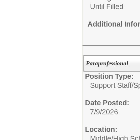
Until Filled
Additional Inf
Paraprofessional
Position Type:
Support Staff/
S
Date Posted:
7/9/2026
Location:
Middle/High Sc