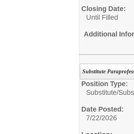
Closing Date:
Until Filled
Additional Inf
Substitute Paraprofes
Position Type:
Substitute/
Subs
Date Posted:
7/22/2026