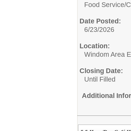
Food Service/
C
Date Posted:
6/23/2026
Location:
Windom Area E
Closing Date:
Until Filled
Additional Inf