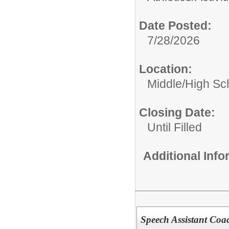
Date Posted:
7/28/2026
Location:
Middle/High Sc
Closing Date:
Until Filled
Additional Inf
Speech Assistant Coa