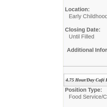
Location:
Early Childhoo
Closing Date:
Until Filled
Additional Inf
4.75 Hour/Day Café 
Position Type:
Food Service/
C