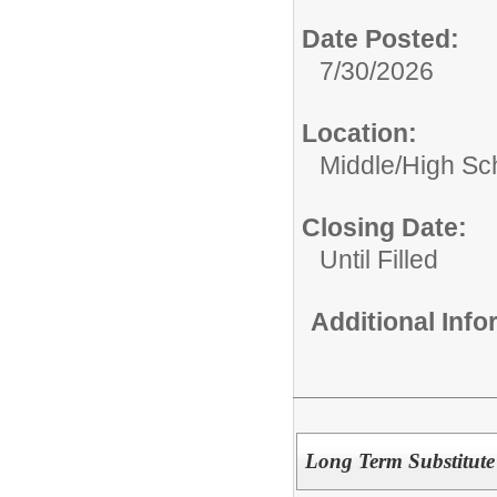
Date Posted:
7/30/2026
Location:
Middle/High Sc
Closing Date:
Until Filled
Additional Inf
Long Term Substitu