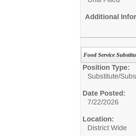
Additional Inf
Food Service Substitu
Position Type:
Substitute/
Subs
Date Posted:
7/22/2026
Location:
District Wide