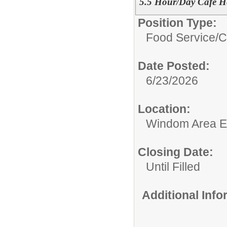
5.5 Hour/Day Café H
Position Type:
Food Service/
C
Date Posted:
6/23/2026
Location:
Windom Area E
Closing Date:
Until Filled
Additional Inf