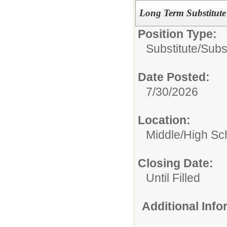
Long Term Substitut
Position Type:
Substitute/
Subs
Date Posted:
7/30/2026
Location:
Middle/High Sc
Closing Date:
Until Filled
Additional Inf