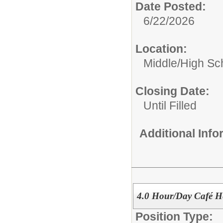
Date Posted:
6/22/2026
Location:
Middle/High Sc
Closing Date:
Until Filled
Additional Inf
4.0 Hour/Day Café H
Position Type: