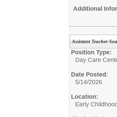
Additional Inf
Assistant Teacher-So
Position Type:
Day Care Cente
Date Posted:
5/14/2026
Location:
Early Childhoo