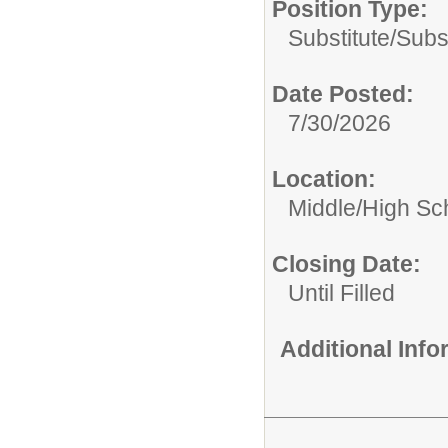
Position Type:
Substitute/
Subs
Date Posted:
7/30/2026
Location:
Middle/High Sc
Closing Date:
Until Filled
Additional Inf