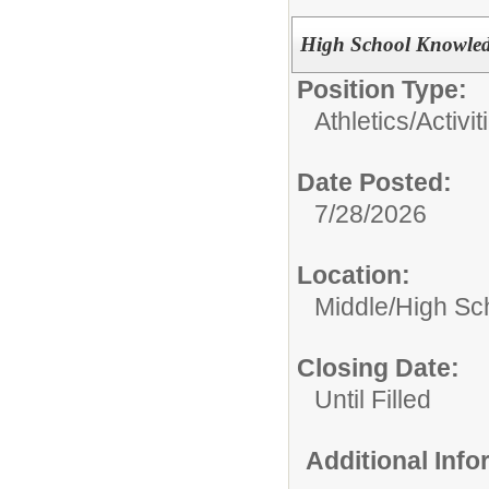
High School Knowle
Position Type:
Athletics/Activit
Date Posted:
7/28/2026
Location:
Middle/High Sc
Closing Date:
Until Filled
Additional Inf