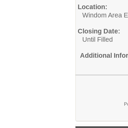
Location:
Windom Area E
Closing Date:
Until Filled
Additional Inf
P