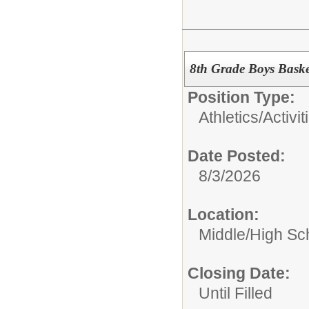
8th Grade Boys Baske
Position Type:
Athletics/Activit
Date Posted:
8/3/2026
Location:
Middle/High Sc
Closing Date:
Until Filled