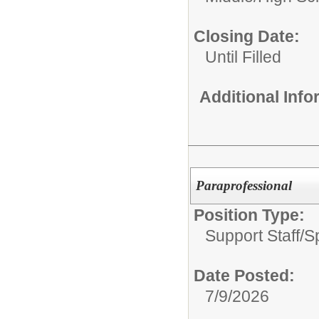
Closing Date:
Until Filled
Additional Inf
Paraprofessional
Position Type:
Support Staff/
S
Date Posted:
7/9/2026