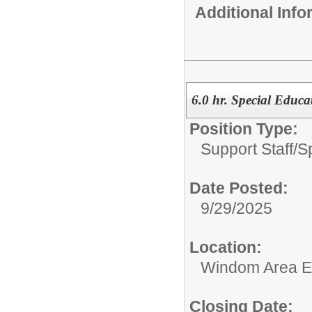
Additional Inf
6.0 hr. Special Educa
Position Type:
Support Staff/
S
Date Posted:
9/29/2025
Location:
Windom Area E
Closing Date: