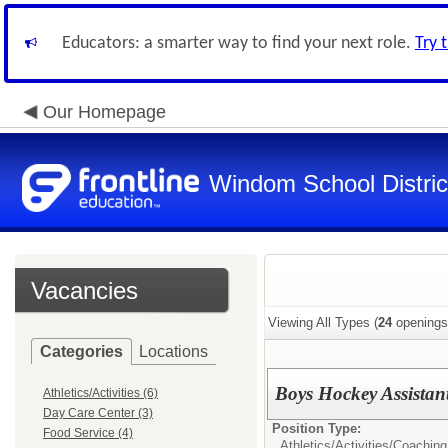
Educators: a smarter way to find your next role.
Try 
Our Homepage
Windom School Distric
Vacancies
Viewing All Types (
24
openings
Categories
Locations
Boys Hockey Assistan
Athletics/Activities (6)
Day Care Center (3)
Position Type:
Food Service (4)
Athletics/Activities/
Coaching