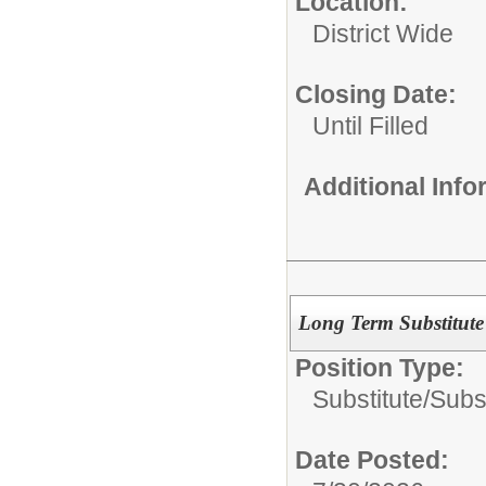
Location:
District Wide
Closing Date:
Until Filled
Additional Inf
Long Term Substitute
Position Type:
Substitute/
Subs
Date Posted: