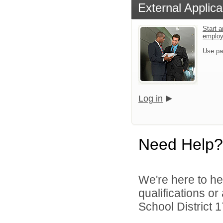
External Applica
Start a
emplo
Use pa
Log in
Need Help?
We're here to he
qualifications o
School District 1