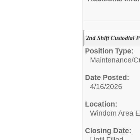
2nd Shift Custodial P
Position Type:
Maintenance/Cu
Date Posted:
4/16/2026
Location:
Windom Area E
Closing Date:
Until Filled