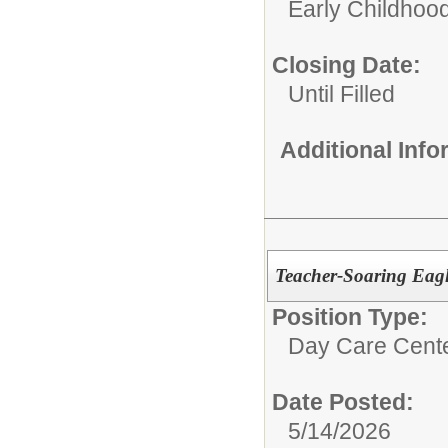
Early Childhoo
Closing Date:
Until Filled
Additional Inf
Teacher-Soaring Eagl
Position Type:
Day Care Cente
Date Posted:
5/14/2026