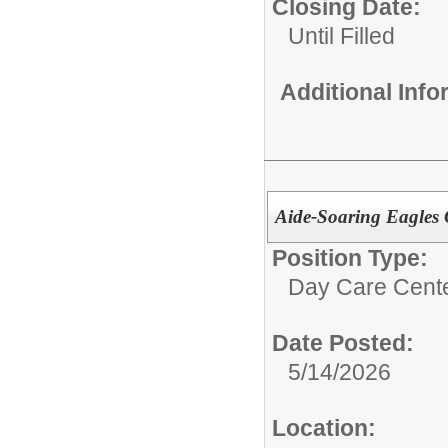
Closing Date:
Until Filled
Additional Inf
Aide-Soaring Eagles 
Position Type:
Day Care Cente
Date Posted:
5/14/2026
Location: