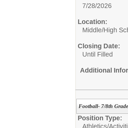
7/28/2026
Location:
Middle/High Sc
Closing Date:
Until Filled
Additional Inf
Football- 7/8th Grad
Position Type:
Athletics/Activit