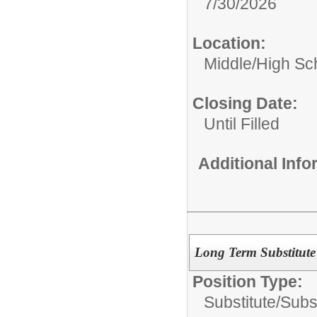
7/30/2026
Location:
Middle/High Sc
Closing Date:
Until Filled
Additional Inf
Long Term Substitute
Position Type:
Substitute/
Subs