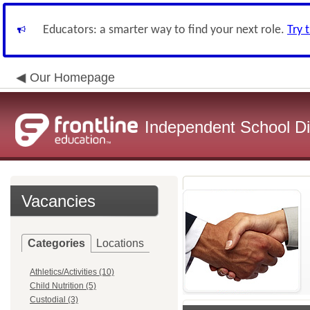
Educators: a smarter way to find your next role.
Try 
Our Homepage
Independent School Dis
Vacancies
Categories
Locations
Athletics/Activities (10)
Child Nutrition (5)
Custodial (3)