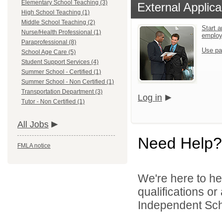
Elementary School Teaching (3)
External Applica
High School Teaching (1)
Middle School Teaching (2)
Start a
Nurse/Health Professional (1)
emplo
Paraprofessional (8)
Use pa
School Age Care (5)
Student Support Services (4)
Summer School - Certified (1)
Summer School - Non Certified (1)
Transportation Department (3)
Log in
Tutor - Non Certified (1)
All Jobs
Need Help?
FMLA notice
We're here to he
qualifications o
Independent Scho