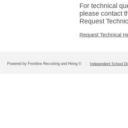
For technical qu
please contact t
Request Technica
Request Technical H
Powered by Frontline Recruiting and Hiring ©
Independent School Dis