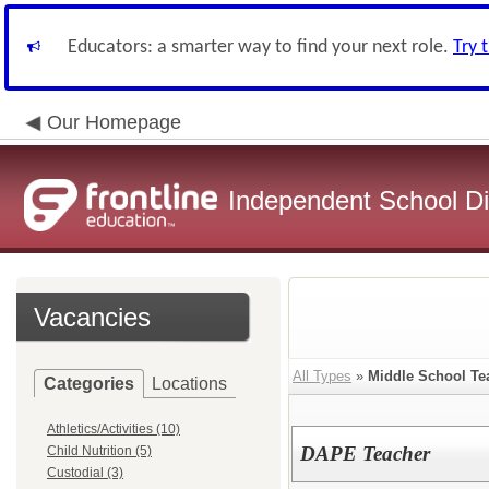
Educators: a smarter way to find your next role.
Try 
Our Homepage
Independent School Dis
Vacancies
All Types
»
Middle School Te
Categories
Locations
Athletics/Activities (10)
DAPE Teacher
Child Nutrition (5)
Custodial (3)