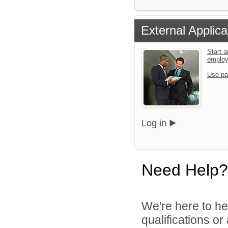
External Applica
Start a
emplo
Use pa
Log in
Need Help?
We're here to he
qualifications o