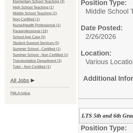
Position Type:
Elementary School Teaching (3)
High School Teaching (1)
Middle School 
Middle School Teaching (2)
Non-Certified (1)
Nurse/Health Professional (1)
Date Posted:
Paraprofessional (16)
2/26/2026
School Age Care (5)
Student Support Services (5)
Summer School - Certified (1)
Location:
Summer School - Non Certified (1)
Various Locatio
Transportation Department (3)
Tutor - Non Certified (1)
Additional Inf
All Jobs
FMLA notice
LTS 5th and 6th Grad
Position Type: