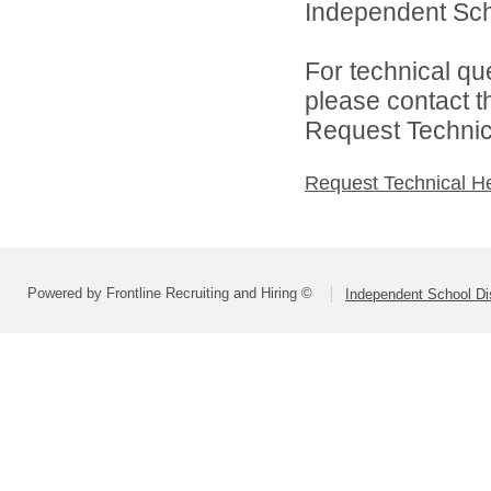
Independent Scho
For technical qu
please contact t
Request Technica
Request Technical H
Powered by Frontline Recruiting and Hiring ©
Independent School Dis