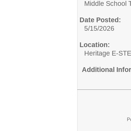
Middle School 
Date Posted:
5/15/2026
Location:
Heritage E-ST
Additional Inf
P