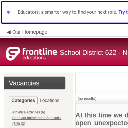
Educators: a smarter way to find your next role.
Try 
Our Homepage
School District 622 -
Vacancies
(no results)
Categories
Locations
Athletics/Activities (6)
At this time we 
Behavior Intervention Specialist
open unexpected
(BIS) (3)