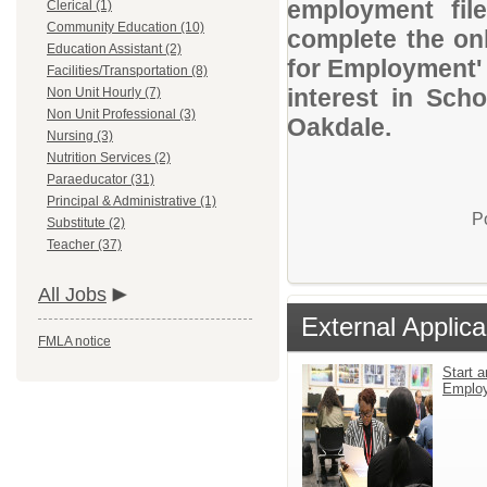
employment file
Clerical (1)
Community Education (10)
complete the onl
Education Assistant (2)
for Employment' 
Facilities/Transportation (8)
interest in Sch
Non Unit Hourly (7)
Non Unit Professional (3)
Oakdale.
Nursing (3)
Nutrition Services (2)
Paraeducator (31)
Principal & Administrative (1)
P
Substitute (2)
Teacher (37)
All Jobs
External Applica
FMLA notice
Start a
Emplo