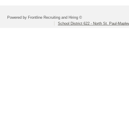
Powered by Frontline Recruiting and Hiring ©
School District 622 - North St. Paul-Mapl