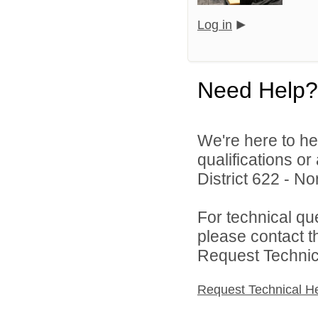
Log in
Need Help?
We're here to he
qualifications o
District 622 - N
For technical qu
please contact t
Request Technica
Request Technical H