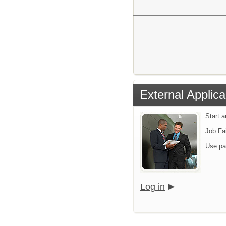
External Applica
Start 
Job Fa
Use pa
Log in