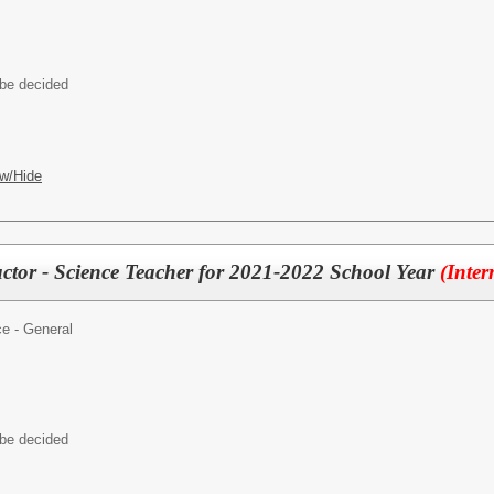
 be decided
w/Hide
uctor - Science Teacher for 2021-2022 School Year
(Inter
e - General
 be decided