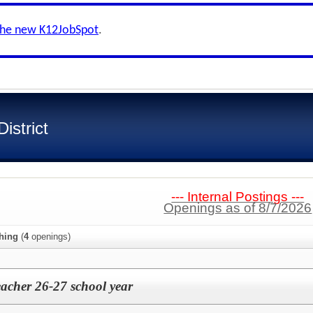
the new K12JobSpot
.
istrict
--- Internal Postings ---
Openings as of 8/7/2026
hing
(
4
openings)
acher 26-27 school year