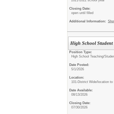
2021-2022 school year
Closing Date:
open until filled
Additional Information:
Sho
High School Student
Position Type:
High School Teaching/
Studen
Date Posted:
5/1/2026
Location:
101-District Wide/location to
Date Available:
08/13/2026
Closing Date:
07/30/2026