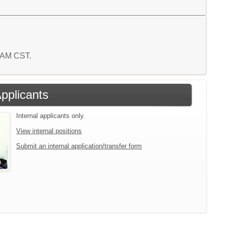
5 AM CST.
Applicants
Internal applicants only.
View internal positions
Submit an internal application/transfer form