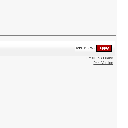
JobID: 2792
Email To A Friend
Print Version