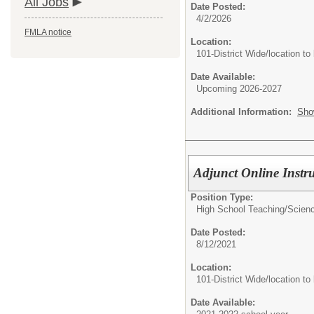
All Jobs
Date Posted:
4/2/2026
FMLA notice
Location:
101-District Wide/location to
Date Available:
Upcoming 2026-2027
Additional Information:
Sho
Adjunct Online Instr
Position Type:
High School Teaching/
Scienc
Date Posted:
8/12/2021
Location:
101-District Wide/location to
Date Available: