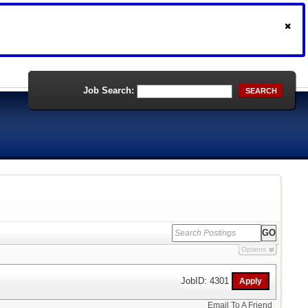
Job Search:
SEARCH
Options
JobID: 4301
Email To A Friend