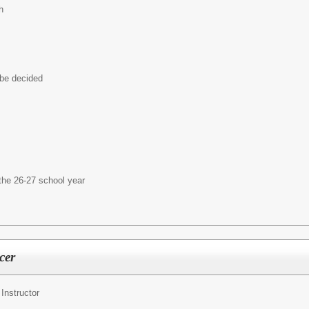
h
 be decided
the 26-27 school year
cer
nstructor