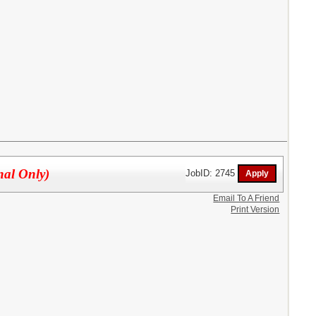
nal Only)
JobID: 2745
Email To A Friend
Print Version