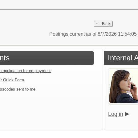
Postings current as of 8/7/2026 11:54:0
nts
Internal 
an application for employment
ir Quick Form
sscodes sent to me
Log in