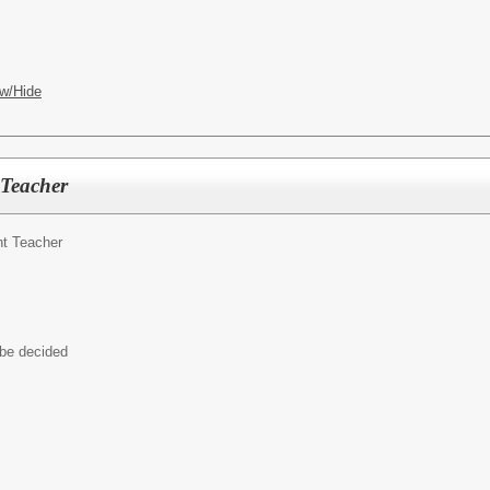
w/Hide
 Teacher
t Teacher
 be decided