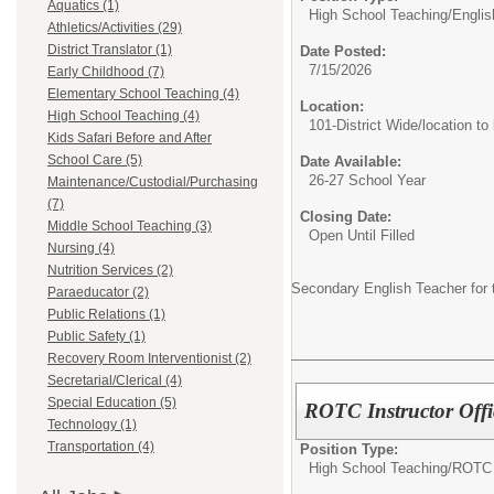
Aquatics (1)
High School Teaching/
Englis
Athletics/Activities (29)
District Translator (1)
Date Posted:
7/15/2026
Early Childhood (7)
Elementary School Teaching (4)
Location:
High School Teaching (4)
101-District Wide/location to
Kids Safari Before and After
School Care (5)
Date Available:
26-27 School Year
Maintenance/Custodial/Purchasing
(7)
Closing Date:
Middle School Teaching (3)
Open Until Filled
Nursing (4)
Nutrition Services (2)
Secondary English Teacher for 
Paraeducator (2)
Public Relations (1)
Public Safety (1)
Recovery Room Interventionist (2)
Secretarial/Clerical (4)
Special Education (5)
ROTC Instructor Offi
Technology (1)
Transportation (4)
Position Type:
High School Teaching/
ROTC I