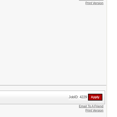
Print Version
JobID: 4229
Email To A Friend
Print Version