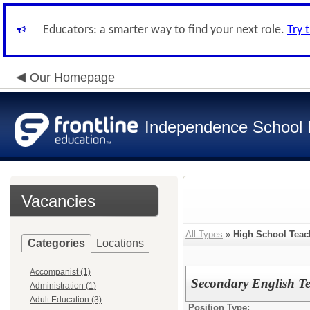
Educators: a smarter way to find your next role.
Try 
Our Homepage
Independence School D
Vacancies
All Types
»
High School Teac
Categories
Locations
Accompanist (1)
Secondary English Te
Administration (1)
Adult Education (3)
Position Type: