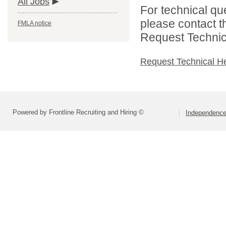
All Jobs
For technical qu
please contact t
FMLA notice
Request Technica
Request Technical H
Powered by Frontline Recruiting and Hiring ©
Independence 