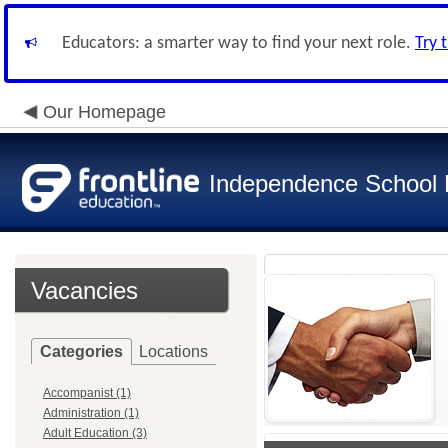
Educators: a smarter way to find your next role.
Try 
Our Homepage
Independence School D
Vacancies
Categories
Locations
Accompanist (1)
Administration (1)
Adult Education (3)