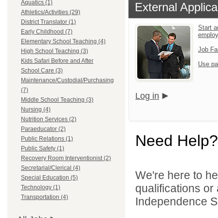
Aquatics (1)
External Applica
Athletics/Activities (29)
District Translator (1)
Start a
Early Childhood (7)
emplo
Elementary School Teaching (4)
Job Fa
High School Teaching (3)
Kids Safari Before and After
Use pa
School Care (3)
Maintenance/Custodial/Purchasing
(7)
Log in
Middle School Teaching (3)
Nursing (4)
Nutrition Services (2)
Paraeducator (2)
Need Help?
Public Relations (1)
Public Safety (1)
Recovery Room Interventionist (2)
Secretarial/Clerical (4)
We're here to he
Special Education (5)
qualifications o
Technology (1)
Transportation (4)
Independence Sch