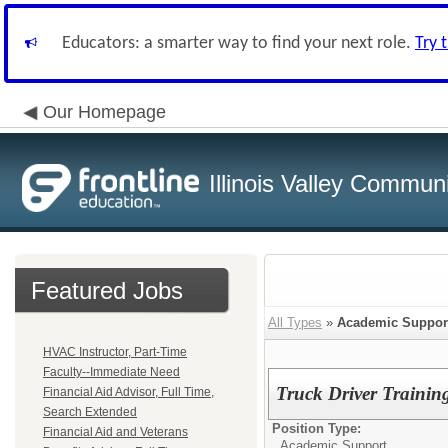
Educators: a smarter way to find your next role.
Try 
Our Homepage
Illinois Valley Commun
Featured Jobs
All Types
»
Academic Suppor
HVAC Instructor, Part-Time
Faculty--Immediate Need
Truck Driver Training
Financial Aid Advisor, Full Time,
Search Extended
Position Type:
Financial Aid and Veterans
Academic Support