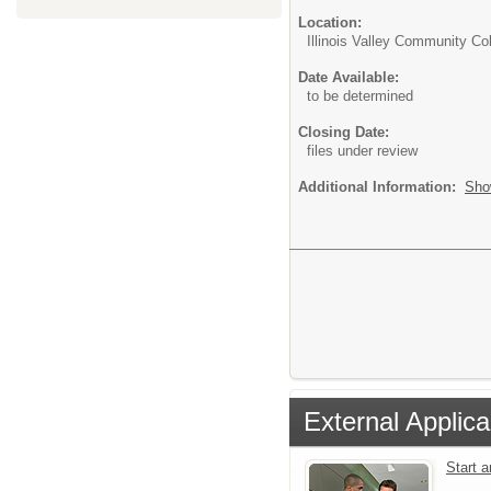
Location:
Illinois Valley Community Co
Date Available:
to be determined
Closing Date:
files under review
Additional Information:
Sho
External Applica
Start 