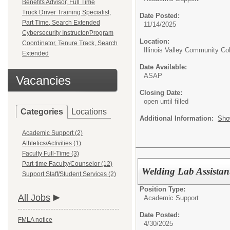
Benefits Advisor, Full Time
Truck Driver Training Specialist,
Date Posted:
Part Time, Search Extended
11/14/2025
Cybersecurity Instructor/Program
Location:
Coordinator, Tenure Track, Search
Illinois Valley Community Co
Extended
Date Available:
ASAP
Vacancies
Closing Date:
open until filled
Categories
Locations
Additional Information:
Sho
Academic Support (2)
Athletics/Activities (1)
Faculty Full-Time (3)
Part-time Faculty/Counselor (12)
Welding Lab Assistan
Support Staff/Student Services (2)
Position Type:
All Jobs
Academic Support
Date Posted:
FMLA notice
4/30/2025