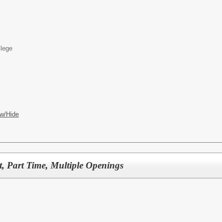
llege
w/Hide
t, Part Time, Multiple Openings