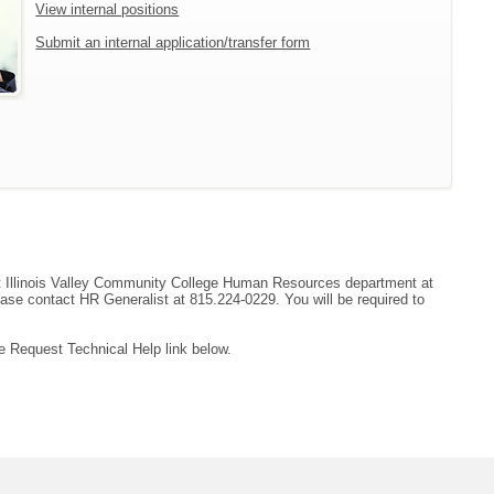
View internal positions
Submit an internal application/transfer form
tact Illinois Valley Community College Human Resources department at
ease contact HR Generalist at 815.224-0229. You will be required to
e Request Technical Help link below.