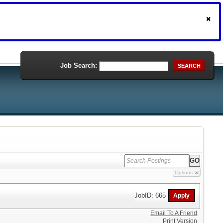
Job Search:
SEARCH
Options
JobID: 665
Email To A Friend
Print Version