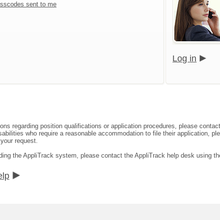
sscodes sent to me
Log in
ions regarding position qualifications or application procedures, please con
abilities who require a reasonable accommodation to file their application, pl
 your request.
rding the AppliTrack system, please contact the AppliTrack help desk using th
elp