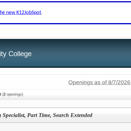
the new K12JobSpot
.
ity College
Openings as of 8/7/2026
t
(
2
openings)
 Specialist, Part Time, Search Extended