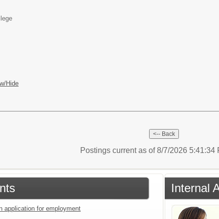
llege
w/Hide
Postings current as of 8/7/2026 5:41:3
nts
Internal 
an application for employment