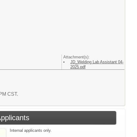
Attachment(s):
JD_Welding Lab Assistant 04-
2025.pdf
4 PM CST.
Applicants
Internal applicants only.