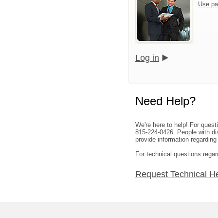
Use pa
Log in
Need Help?
We're here to help! For quest
815-224-0426. People with dis
provide information regarding
For technical questions rega
Request Technical H