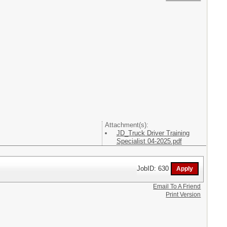
Attachment(s):
JD_Truck Driver Training
Specialist 04-2025.pdf
JobID: 630
Email To A Friend
Print Version