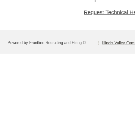
Request Technical H
Powered by Frontline Recruiting and Hiring ©
Illinois Valley Co