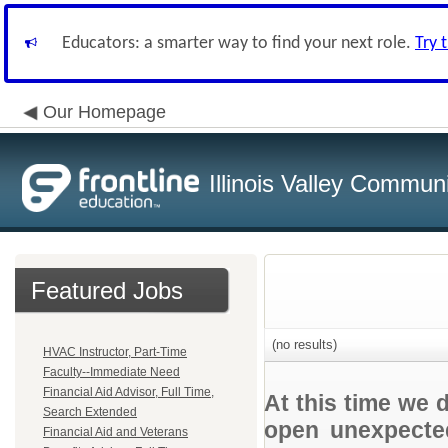
Educators: a smarter way to find your next role.
Try 
Our Homepage
Illinois Valley Commun
Featured Jobs
(no results)
HVAC Instructor, Part-Time
Faculty--Immediate Need
Financial Aid Advisor, Full Time,
At this time we 
Search Extended
open unexpected
Financial Aid and Veterans