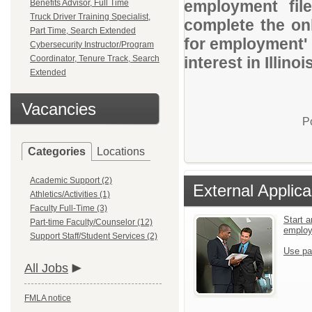
employment file
Benefits Advisor, Full Time
Truck Driver Training Specialist,
complete the onl
Part Time, Search Extended
for employment' 
Cybersecurity Instructor/Program
Coordinator, Tenure Track, Search
interest in Illin
Extended
Vacancies
P
Categories
Locations
Academic Support (2)
External Applica
Athletics/Activities (1)
Faculty Full-Time (3)
Start a
Part-time Faculty/Counselor (12)
emplo
Support Staff/Student Services (2)
Use pa
All Jobs
FMLA notice