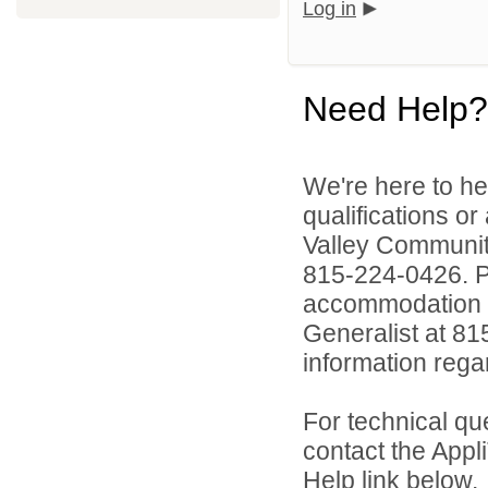
Log in
Need Help?
We're here to he
qualifications or
Valley Communi
815-224-0426. Pe
accommodation to
Generalist at 81
information rega
For technical qu
contact the Appl
Help link below.