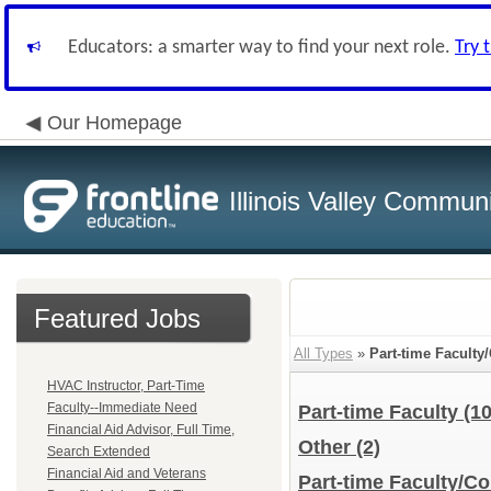
Educators: a smarter way to find your next role.
Try 
Our Homepage
Illinois Valley Commun
Featured Jobs
All Types
»
Part-time Faculty
HVAC Instructor, Part-Time
Faculty--Immediate Need
Part-time Faculty
(10
Financial Aid Advisor, Full Time,
Other
(2)
Search Extended
Financial Aid and Veterans
Part-time Faculty/Co