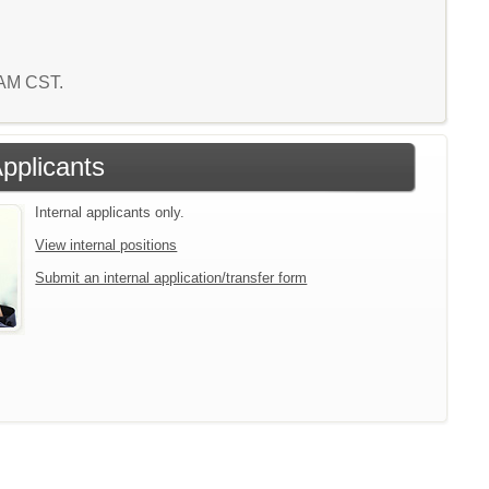
4 AM CST.
Applicants
Internal applicants only.
View internal positions
Submit an internal application/transfer form