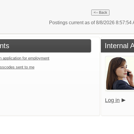
Postings current as of 8/8/2026 8:57:5
nts
Internal 
an application for employment
sscodes sent to me
Log in