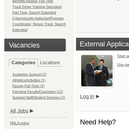
Benefits Advisor, Full Time
Truck Driver Training Specialist,
Part Time, Search Extended
Cybersecurity Instructor/Program
Coordinator, Tenure Track, Search
Extended
External Applica
Vacancies
Start 
Categories
Locations
Use pa
Academic Support (2)
Athletics/Activities (1)
Faculty Full-Time (3)
Part-time Faculty/Counselor (12)
Log in
Support Staff/Student Services (2)
All Jobs
Need Help?
FMLA notice