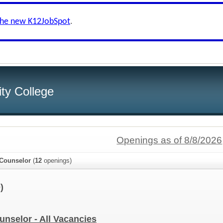
the new K12JobSpot
.
ity College
Openings as of 8/8/2026
/Counselor
(
12
openings)
)
unselor - All Vacancies