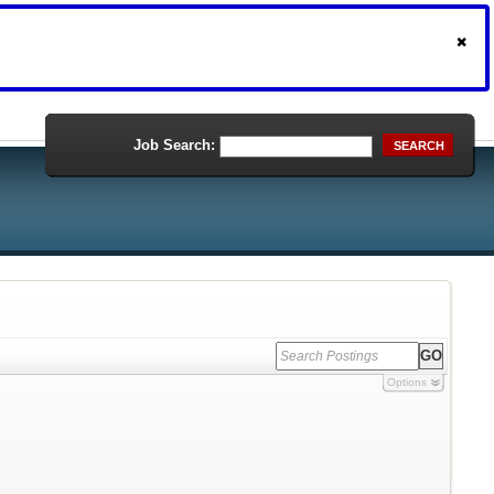
Job Search:
SEARCH
Options