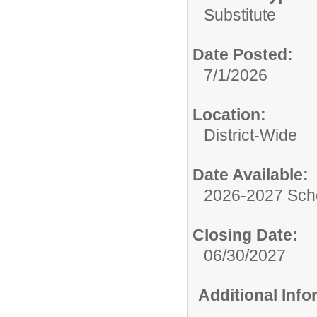
Substitute
Date Posted:
7/1/2026
Location:
District-Wide
Date Available:
2026-2027 Sch
Closing Date:
06/30/2027
Additional Inf