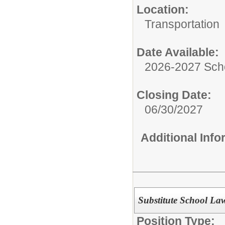
Location:
Transportation
Date Available:
2026-2027 Sch
Closing Date:
06/30/2027
Additional Inf
Substitute School La
Position Type: