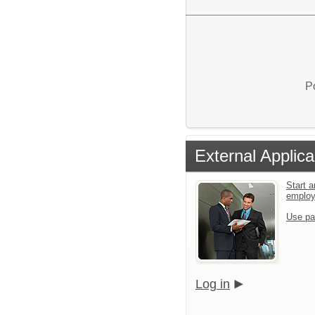
P
External Applica
Start a
emplo
Use pa
Log in