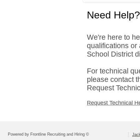
Need Help?
We're here to he
qualifications o
School District di
For technical qu
please contact t
Request Technica
Request Technical H
Powered by Frontline Recruiting and Hiring ©
Jack