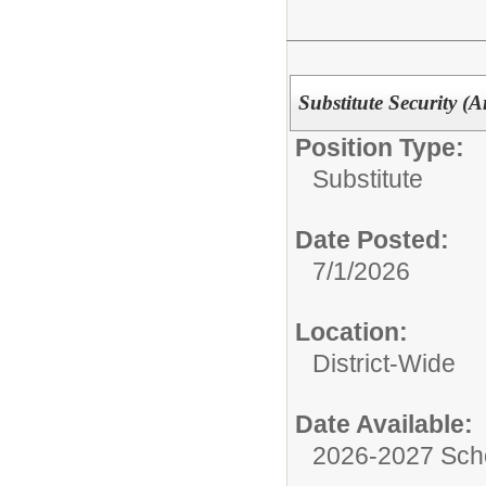
Substitute Security (
Position Type:
Substitute
Date Posted:
7/1/2026
Location:
District-Wide
Date Available:
2026-2027 Sch