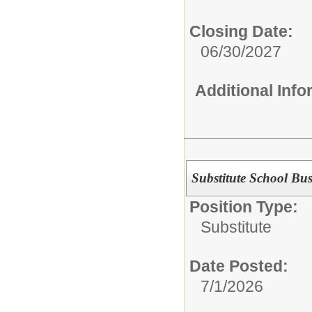
Closing Date:
06/30/2027
Additional Inf
Substitute School Bus
Position Type:
Substitute
Date Posted:
7/1/2026