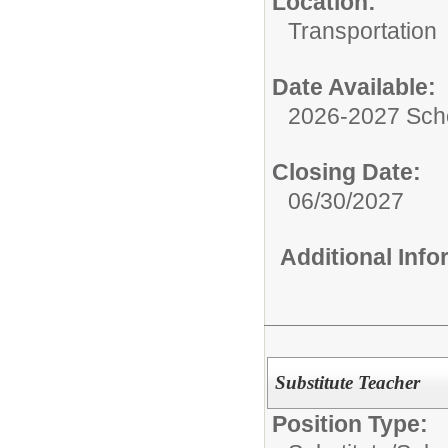
Location:
Transportation
Date Available:
2026-2027 Sch
Closing Date:
06/30/2027
Additional Inf
Substitute Teacher
Position Type: