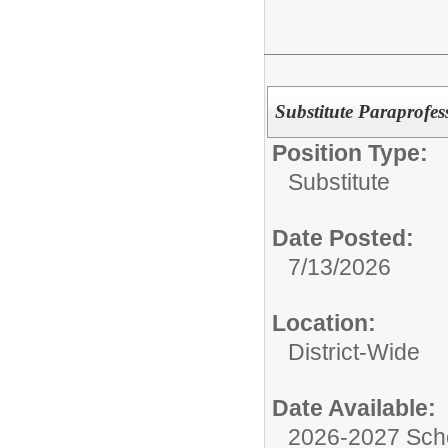
Substitute Paraprofes
Position Type:
Substitute
Date Posted:
7/13/2026
Location:
District-Wide
Date Available:
2026-2027 Sch