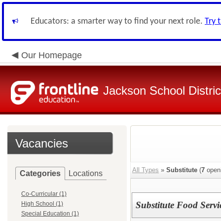
Educators: a smarter way to find your next role.
Try 
Our Homepage
Jackson School Distric
Vacancies
All Types
»
Substitute
(
7
open
Categories
Locations
Co-Curricular (1)
Substitute Food Serv
High School (1)
Special Education (1)