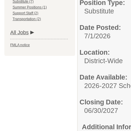
Position Type:
Substitute (7)
Summer Positions (1)
Substitute
Support Staff (2)
Transportation (2)
Date Posted:
All Jobs
7/1/2026
FMLA notice
Location:
District-Wide
Date Available:
2026-2027 Sch
Closing Date:
06/30/2027
Additional Inf