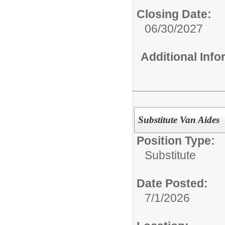
Closing Date:
06/30/2027
Additional Inf
Substitute Van Aides
Position Type:
Substitute
Date Posted:
7/1/2026