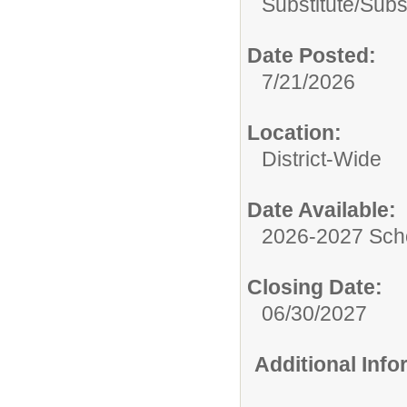
Substitute/
Subs
Date Posted:
7/21/2026
Location:
District-Wide
Date Available:
2026-2027 Sch
Closing Date:
06/30/2027
Additional Inf