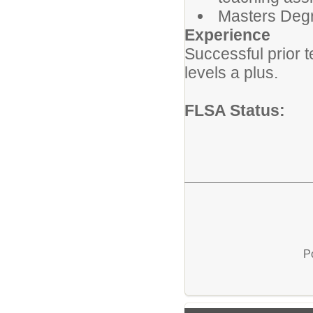
Masters Degre
Experience
Successful prior 
levels a plus.
FLSA Status:
P