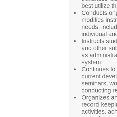
best utilize t
Conducts ong
modifies instr
needs, includ
individual an
Instructs stu
and other sub
as administra
system.
Continues to
current devel
seminars, wo
conducting r
Organizes an
record-keepin
activities, a