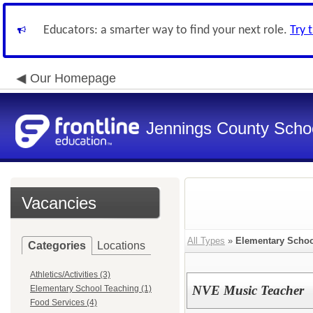
Educators: a smarter way to find your next role.
Try 
Our Homepage
Jennings County School
Vacancies
All Types
»
Elementary Schoo
Categories
Locations
Athletics/Activities (3)
NVE Music Teacher
Elementary School Teaching (1)
Food Services (4)