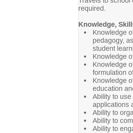
Travels to school 
required.
Knowledge, Skills
Knowledge of
pedagogy, as 
student learn
Knowledge of
Knowledge of
formulation o
Knowledge of
education an
Ability to u
applications
Ability to or
Ability to co
Ability to en