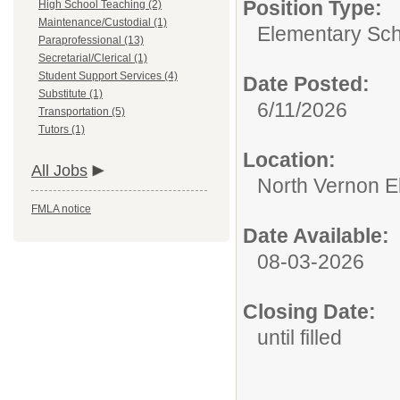
Position Type:
High School Teaching (2)
Maintenance/Custodial (1)
Elementary Sch
Paraprofessional (13)
Secretarial/Clerical (1)
Student Support Services (4)
Date Posted:
Substitute (1)
6/11/2026
Transportation (5)
Tutors (1)
Location:
All Jobs
North Vernon E
FMLA notice
Date Available:
08-03-2026
Closing Date:
until filled