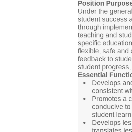
Position Purpos
Under the general 
student success a
through implement
teaching and stud
specific education
flexible, safe and
feedback to stude
student progress, 
Essential Functi
Develops and
consistent wi
Promotes a c
conducive to 
student learn
Develops less
translates le