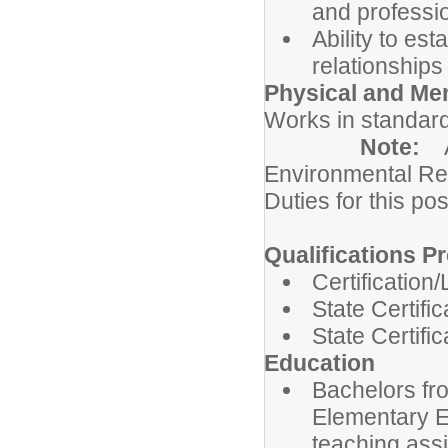
and professi
Ability to es
relationships
Physical and Me
Works in standard
Note:
Environmental Re
Duties for this pos
Qualifications Pr
Certification
State Certifi
State Certifi
Education
Bachelors fro
Elementary Ed
teaching ass