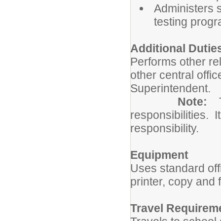
Administers s
testing prog
Additional Dutie
Performs other re
other central offi
Superintendent.
Note:
responsibilities. I
responsibility.
Equipment
Uses standard of
printer, copy and
Travel Requirem