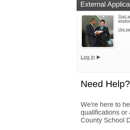
External Applica
Start a
emplo
Use pa
Log in
Need Help?
We're here to he
qualifications o
County School Dis