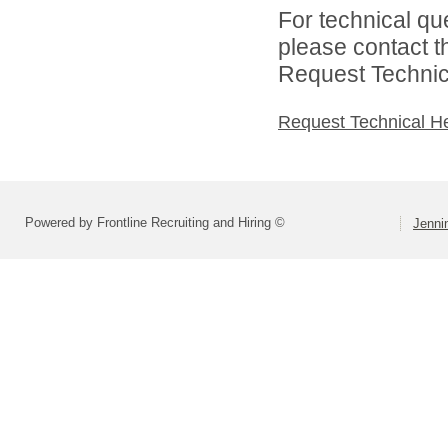
For technical qu
please contact t
Request Technica
Request Technical H
Powered by Frontline Recruiting and Hiring ©
Jenni