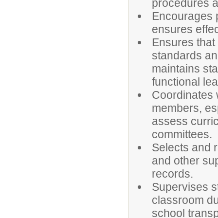
procedures a
Encourages p
ensures effe
Ensures that
standards and
maintains st
functional le
Coordinates w
members, espe
assess curric
committees.
Selects and r
and other su
records.
Supervises st
classroom dur
school transp