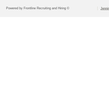
Powered by Frontline Recruiting and Hiring ©
Jenni