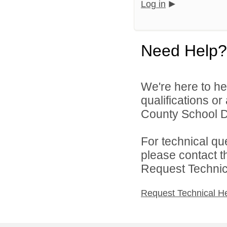
Log in
Need Help?
We're here to he
qualifications o
County School Dis
For technical qu
please contact t
Request Technica
Request Technical H