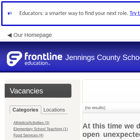
Educators: a smarter way to find your next role.
Try 
Our Homepage
Jennings County School
Vacancies
(no results)
Categories
Locations
Athletics/Activities (3)
At this time we 
Elementary School Teaching (1)
open unexpected
Food Services (4)