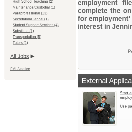
employment file
High School Teaching (2)
Maintenance/Custodial (1)
complete the onl
Paraprofessional (13)
for employment' 
Secretarial/Clerical (1)
interest in Jenn
Student Support Services (4)
Substitute (1)
Transportation (5)
Tutors (1)
P
All Jobs
FMLA notice
External Applica
Start a
emplo
Use pa