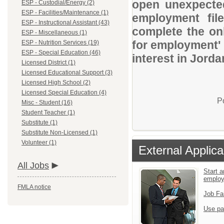
open unexpected
ESP - Custodial/Energy (2)
ESP - Facilities/Maintenance (1)
employment file
ESP - Instructional Assistant (43)
complete the onl
ESP - Miscellaneous (1)
for employment' 
ESP - Nutrition Services (19)
ESP - Special Education (46)
interest in Jorda
Licensed District (1)
Licensed Educational Support (3)
Licensed High School (2)
Licensed Special Education (4)
P
Misc - Student (16)
Student Teacher (1)
Substitute (1)
Substitute Non-Licensed (1)
Volunteer (1)
External Applica
All Jobs
Start a
emplo
FMLA notice
Job Fa
Use pa