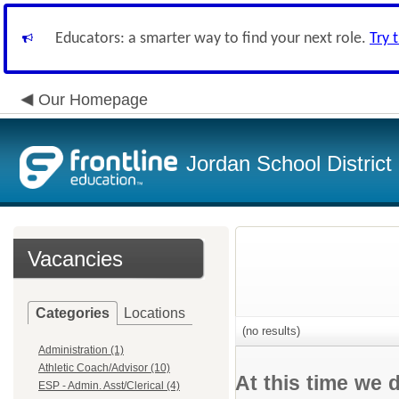
Educators: a smarter way to find your next role.
Try 
Our Homepage
Jordan School District
Vacancies
Categories
Locations
(no results)
Administration (1)
Athletic Coach/Advisor (10)
At this time we 
ESP - Admin. Asst/Clerical (4)