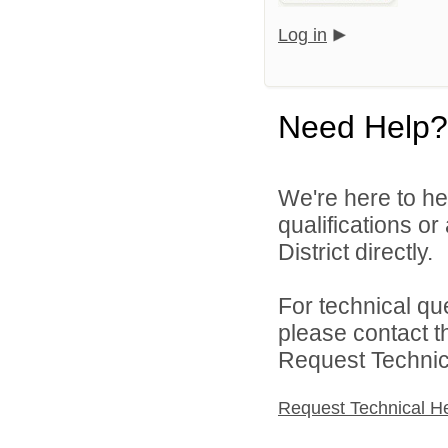
Log in
Need Help?
We're here to he
qualifications o
District directly.
For technical qu
please contact t
Request Technica
Request Technical H