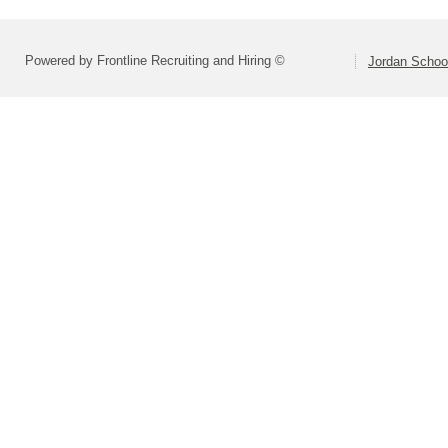
Powered by Frontline Recruiting and Hiring ©
Jordan School