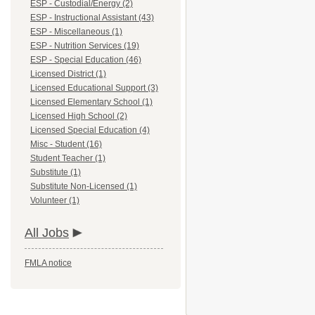
ESP - Custodial/Energy (2)
ESP - Instructional Assistant (43)
ESP - Miscellaneous (1)
ESP - Nutrition Services (19)
ESP - Special Education (46)
Licensed District (1)
Licensed Educational Support (3)
Licensed Elementary School (1)
Licensed High School (2)
Licensed Special Education (4)
Misc - Student (16)
Student Teacher (1)
Substitute (1)
Substitute Non-Licensed (1)
Volunteer (1)
All Jobs
FMLA notice