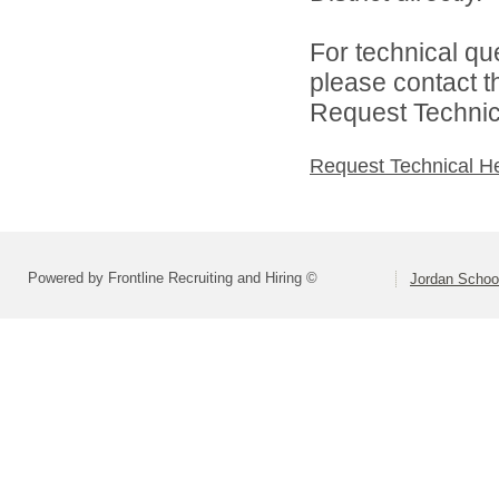
For technical qu
please contact t
Request Technica
Request Technical H
Powered by Frontline Recruiting and Hiring ©
Jordan School