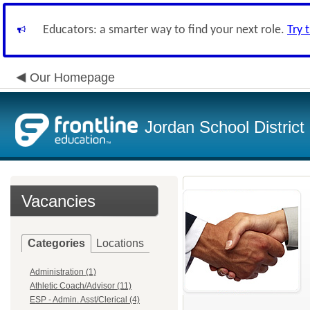
Educators: a smarter way to find your next role.
Try 
Our Homepage
Jordan School District
Vacancies
Categories
Locations
Administration (1)
Athletic Coach/Advisor (11)
ESP - Admin. Asst/Clerical (4)