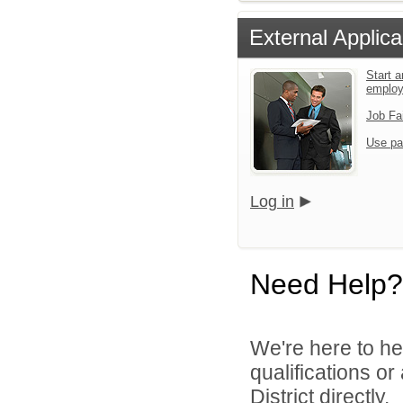
External Applica
Start a
emplo
Job Fa
Use pa
Log in
Need Help?
We're here to he
qualifications o
District directly.