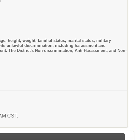
u
ge, height, weight, familial status, marital status, military
hibits unlawful discrimination, including harassment and
ment. The District's Non-discrimination, Anti-Harassment, and Non-
1 AM CST.