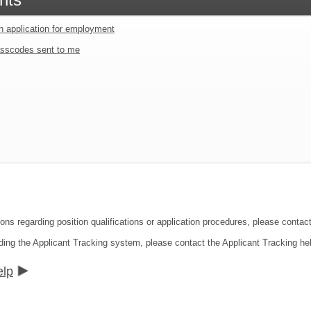
an application for employment
sscodes sent to me
ions regarding position qualifications or application procedures, please contac
ding the Applicant Tracking system, please contact the Applicant Tracking he
elp