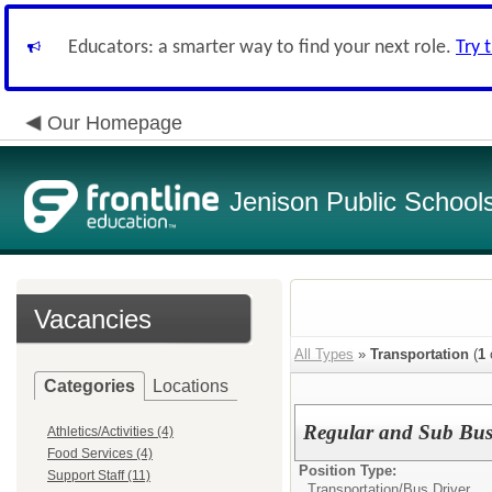
Educators: a smarter way to find your next role.
Try 
Our Homepage
Jenison Public School
Vacancies
All Types
»
Transportation
(
1
Categories
Locations
Regular and Sub Bus
Athletics/Activities (4)
Food Services (4)
Position Type:
Support Staff (11)
Transportation/
Bus Driver