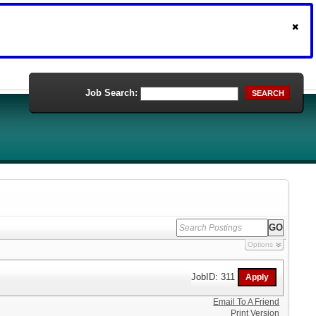
Job Search:
SEARCH
Options
JobID: 311
Email To A Friend
Print Version