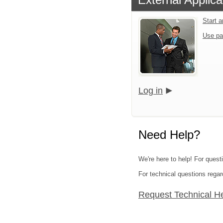
Start 
Use pa
Log in
Need Help?
We're here to help! For quest
For technical questions regar
Request Technical H