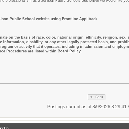
, and professionalism as a Jenison Public Schools Bus Driver we would like yo
nison Public School website using Frontline Applitrack
ate on the basis of race, color, national origin, ethnicity, religion, sex, a
ic information, disability, or any other legally protected basis, and pro
 program or activity that it operates, including in admission and employ
nce Procedures are listed within
Board Policy.
Postings current as of 8/9/2026 8:29:4
nts