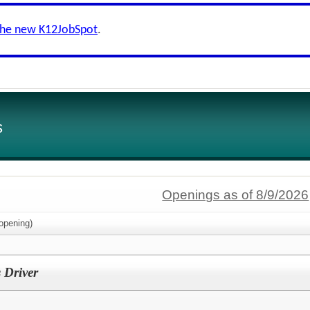
the new K12JobSpot
.
s
Openings as of 8/9/2026
opening)
 Driver