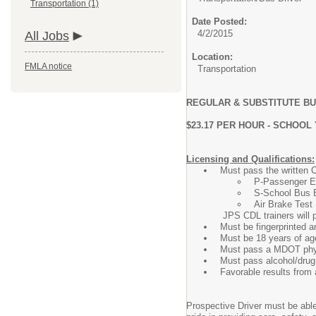
Transportation (1)
Date Posted:
4/2/2015
All Jobs
Location:
FMLA notice
Transportation
REGULAR & SUBSTITUTE B
$23.17 PER HOUR - SCHOO
Licensing and Qualifications:
Must pass the written 
P-Passenger 
S-School Bus 
Air Brake Test
JPS CDL trainers will prepare 
Must be fingerprinted 
Must be 18 years of ag
Must pass a MDOT phy
Must pass alcohol/drug 
Favorable results from 
Prospective Driver must be able