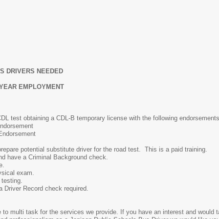
US DRIVERS NEEDED
L YEAR EMPLOYMENT
CDL test obtaining a CDL-B temporary license with the following endorsements
Endorsement
Endorsement
potential substitute driver for the road test. This is a paid training.
and have a Criminal Background check.
e.
sical exam.
testing.
a Driver Record check required.
 to multi task for the services we provide. If you have an interest and would 