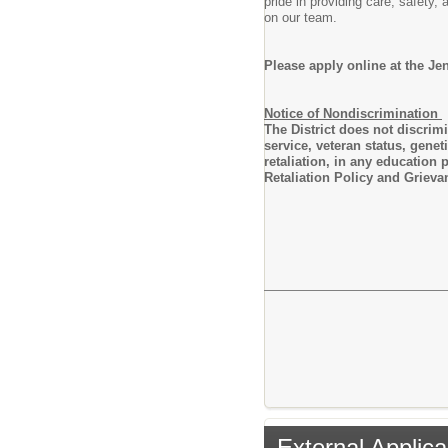
pride in providing care, safety
on our team.
Please apply online at the Je
Notice of Nondiscrimination
The District does not discrimin
service, veteran status, genet
retaliation, in any education
Retaliation Policy and Grieva
External Applica