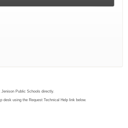
t Jenison Public Schools directly.
lp desk using the Request Technical Help link below.