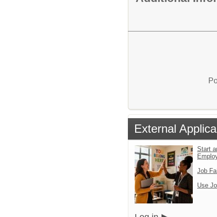
Po
External Applica
Start a
Emplo
Job Fa
Use Jo