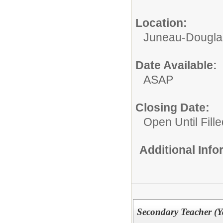
Location:
Juneau-Douglas
Date Available:
ASAP
Closing Date:
Open Until Fille
Additional Inf
Secondary Teacher (