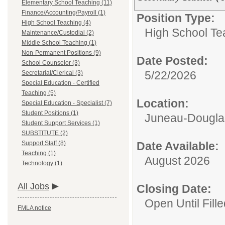
Elementary School Teaching (11)
Finance/Accounting/Payroll (1)
Position Type:
High School Teaching (4)
High School Te
Maintenance/Custodial (2)
Middle School Teaching (1)
Non-Permanent Positions (9)
Date Posted:
School Counselor (3)
5/22/2026
Secretarial/Clerical (3)
Special Education - Certified
Teaching (5)
Location:
Special Education - Specialist (7)
Student Positions (1)
Juneau-Douglas
Student Support Services (1)
SUBSTITUTE (2)
Support Staff (8)
Date Available:
Teaching (1)
August 2026
Technology (1)
All Jobs
Closing Date:
Open Until Fille
FMLA notice