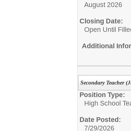
August 2026
Closing Date:
Open Until Fille
Additional Inf
Secondary Teacher (
Position Type:
High School Te
Date Posted:
7/29/2026