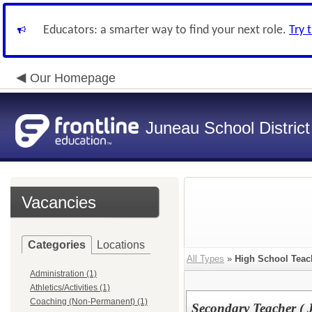
Educators: a smarter way to find your next role.
Try 
Our Homepage
Juneau School District
Vacancies
Categories
Locations
All Types
»
High School Teac
Administration (1)
Athletics/Activities (1)
Coaching (Non-Permanent) (1)
Secondary Teacher (