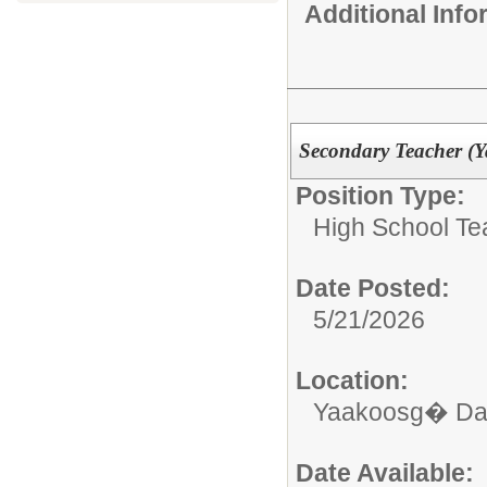
Additional Inf
Secondary Teacher (
Position Type:
High School Te
Date Posted:
5/21/2026
Location:
Yaakoosg� Da
Date Available: