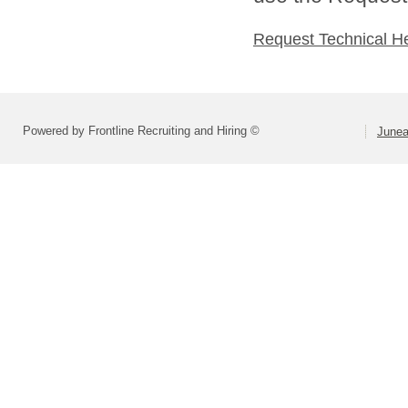
Request Technical H
Powered by Frontline Recruiting and Hiring ©
Junea