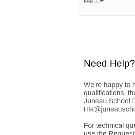
Log in
Need Help?
We're happy to h
qualifications, t
Juneau School Di
HR@juneauschoo
For technical qu
use the Request 