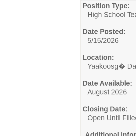
Position Type:
High School Te
Date Posted:
5/15/2026
Location:
Yaakoosg� Da
Date Available:
August 2026
Closing Date:
Open Until Fille
Additional Inf