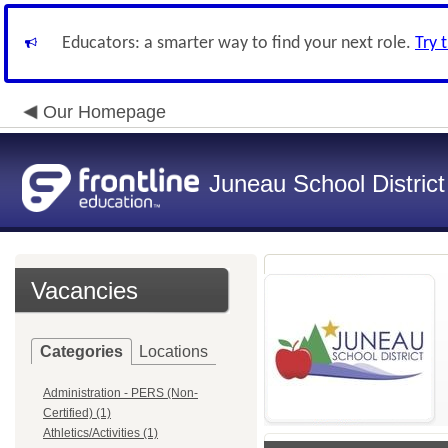
Educators: a smarter way to find your next role.
Try 
Our Homepage
Juneau School District
Vacancies
Categories
Locations
Administration - PERS (Non-
Certified) (1)
Athletics/Activities (1)