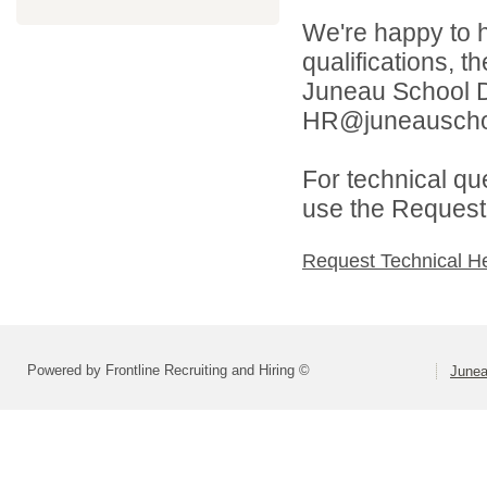
We're happy to h
qualifications, t
Juneau School Di
HR@juneauschoo
For technical qu
use the Request 
Request Technical H
Powered by Frontline Recruiting and Hiring ©
Junea