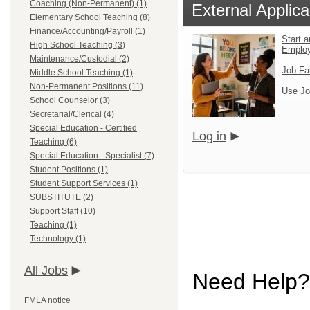
Coaching (Non-Permanent) (1)
External Applica
Elementary School Teaching (8)
Finance/Accounting/Payroll (1)
Start a
High School Teaching (3)
Emplo
Maintenance/Custodial (2)
Job Fa
Middle School Teaching (1)
Non-Permanent Positions (11)
Use Jo
School Counselor (3)
Secretarial/Clerical (4)
Special Education - Certified
Log in
Teaching (6)
Special Education - Specialist (7)
Student Positions (1)
Student Support Services (1)
SUBSTITUTE (2)
Support Staff (10)
Teaching (1)
Technology (1)
All Jobs
Need Help?
FMLA notice